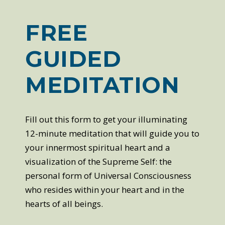
FREE
GUIDED
MEDITATION
Fill out this form to get your illuminating
12-minute meditation that will guide you to
your innermost spiritual heart and a
visualization of the Supreme Self: the
personal form of Universal Consciousness
who resides within your heart and in the
hearts of all beings.