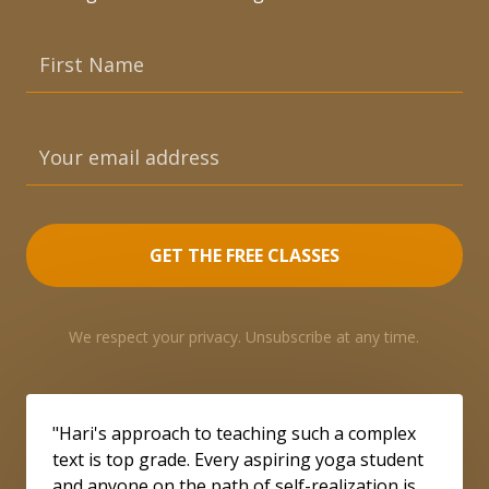
GET THE FREE CLASSES
We respect your privacy. Unsubscribe at any time.
"Hari's approach to teaching such a complex
text is top grade. Every aspiring yoga student
and anyone on the path of self-realization is