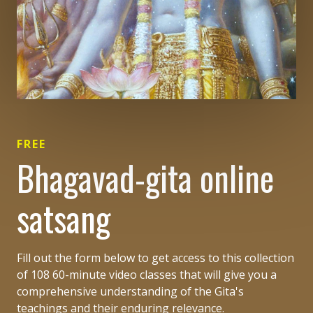
FREE
Bhagavad-gita online
satsang
Fill out the form below to get access to this collection
of 108 60-minute video classes that will give you a
comprehensive understanding of the Gita's
teachings and their enduring relevance.