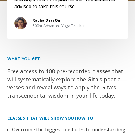
advised to take this course."
Radha Devi Om
500hr Advanced Yoga Teacher
WHAT YOU GET:
Free access to 108 pre-recorded classes that
will systematically explore the Gita's poetic
verses and reveal ways to apply the Gita's
transcendental wisdom in your life today.
CLASSES THAT WILL SHOW YOU HOW TO
Overcome the biggest obstacles to understanding