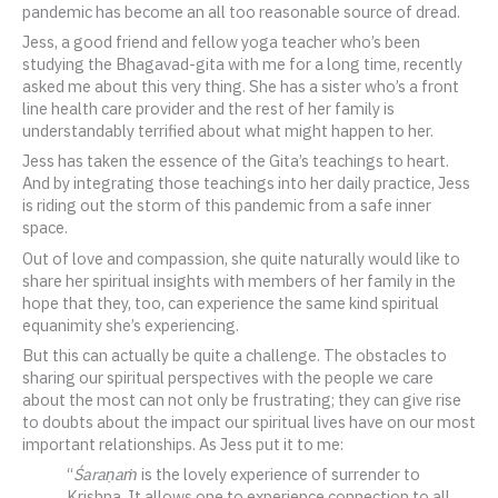
pandemic has become an all too reasonable source of dread.
Jess, a good friend and fellow yoga teacher who’s been
studying the Bhagavad-gita with me for a long time, recently
asked me about this very thing. She has a sister who’s a front
line health care provider and the rest of her family is
understandably terrified about what might happen to her.
Jess has taken the essence of the Gita’s teachings to heart.
And by integrating those teachings into her daily practice, Jess
is riding out the storm of this pandemic from a safe inner
space.
Out of love and compassion, she quite naturally would like to
share her spiritual insights with members of her family in the
hope that they, too, can experience the same kind spiritual
equanimity she’s experiencing.
But this can actually be quite a challenge. The obstacles to
sharing our spiritual perspectives with the people we care
about the most can not only be frustrating; they can give rise
to doubts about the impact our spiritual lives have on our most
important relationships. As Jess put it to me:
“
Śaraṇaṁ
is the lovely experience of surrender to
Krishna. It allows one to experience connection to all