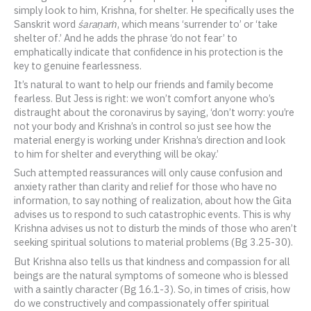
simply look to him, Krishna, for shelter. He specifically uses the
Sanskrit word
śaraṇaṁ
, which means ‘surrender to’ or ‘take
shelter of.’ And he adds the phrase ‘do not fear’ to
emphatically indicate that confidence in his protection is the
key to genuine fearlessness.
It’s natural to want to help our friends and family become
fearless. But Jess is right: we won’t comfort anyone who’s
distraught about the coronavirus by saying, ‘don’t worry: you’re
not your body and Krishna’s in control so just see how the
material energy is working under Krishna’s direction and look
to him for shelter and everything will be okay.’
Such attempted reassurances will only cause confusion and
anxiety rather than clarity and relief for those who have no
information, to say nothing of realization, about how the Gita
advises us to respond to such catastrophic events. This is why
Krishna advises us not to disturb the minds of those who aren’t
seeking spiritual solutions to material problems (Bg 3.25-30).
But Krishna also tells us that kindness and compassion for all
beings are the natural symptoms of someone who is blessed
with a saintly character (Bg 16.1-3). So, in times of crisis, how
do we constructively and compassionately offer spiritual