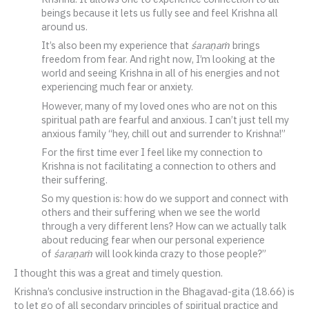
beings because it lets us fully see and feel Krishna all
around us.
It’s also been my experience that
śaraṇaṁ
brings
freedom from fear. And right now, I’m looking at the
world and seeing Krishna in all of his energies and not
experiencing much fear or anxiety.
However, many of my loved ones who are not on this
spiritual path are fearful and anxious. I can’t just tell my
anxious family “hey, chill out and surrender to Krishna!”
For the first time ever I feel like my connection to
Krishna is not facilitating a connection to others and
their suffering.
So my question is: how do we support and connect with
others and their suffering when we see the world
through a very different lens? How can we actually talk
about reducing fear when our personal experience
of
śaraṇaṁ
will look kinda crazy to those people?”
I thought this was a great and timely question.
Krishna’s conclusive instruction in the Bhagavad-gita (18.66) is
to let go of all secondary principles of spiritual practice and