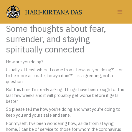
Skip
to
HARI-KIRTANA DAS
content
Some thoughts about fear,
surrender, and staying
spiritually connected
How are you doing?
Usually, at least where I come from, ‘how are you doing?’ – or,
to be more accurate, ‘howya doin’?’ – is a greeting, not a
question.
But this time I’m really asking. Things have been rough for the
last few weeks and it will probably get worse before it gets
better.
So please tell me how you’re doing and what you’re doing to
keep you and yours safe and sane.
For myself, I’ve been wondering how, aside from staying
home, I can be of service to those for whom the coronavirus