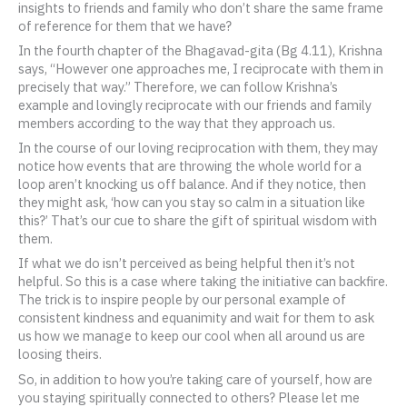
insights to friends and family who don’t share the same frame
of reference for them that we have?
In the fourth chapter of the Bhagavad-gita (Bg 4.11), Krishna
says, “However one approaches me, I reciprocate with them in
precisely that way.” Therefore, we can follow Krishna’s
example and lovingly reciprocate with our friends and family
members according to the way that they approach us.
In the course of our loving reciprocation with them, they may
notice how events that are throwing the whole world for a
loop aren’t knocking us off balance. And if they notice, then
they might ask, ‘how can you stay so calm in a situation like
this?’ That’s our cue to share the gift of spiritual wisdom with
them.
If what we do isn’t perceived as being helpful then it’s not
helpful. So this is a case where taking the initiative can backfire.
The trick is to inspire people by our personal example of
consistent kindness and equanimity and wait for them to ask
us how we manage to keep our cool when all around us are
loosing theirs.
So, in addition to how you’re taking care of yourself, how are
you staying spiritually connected to others? Please let me