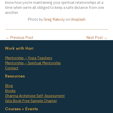
know how you’re maintaining your spiritual relationships at a
time when we’re all obliged to keep a safe distance from one
another.
Photo by
Greg Rakozy
on
Unsplash
←
Previous Post
Next Post
→
Work with Hari
Mentorship – Yoga Teachers
Mentorship – Spiritual Mentorship
Contact
Resources
Blog
Books
Dharma Archetype Self-Assessment
Gita Book Free Sample Chapter
Courses + Events