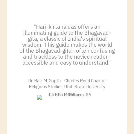
"Hari-kirtana das offers an
illuminating guide to the Bhagavad-
gita, a classic of India's spiritual
wisdom. This guide makes the world
of the Bhagavad-gita - often confusing
and trackless to the novice reader -
accessible and easy to understand."
Dr. Ravi M. Gupta - Charles Redd Chair of
Religious Studies, Utah State University