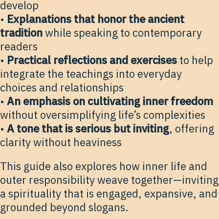
develop
•
Explanations that honor the ancient
tradition
while speaking to contemporary
readers
•
Practical reflections and exercises
to help
integrate the teachings into everyday
choices and relationships
•
An emphasis on cultivating inner freedom
without oversimplifying life’s complexities
•
A tone that is serious but inviting
, offering
clarity without heaviness
This guide also explores how inner life and
outer responsibility weave together—inviting
a spirituality that is engaged, expansive, and
grounded beyond slogans.