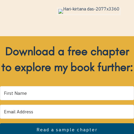
Download a free chapter
to explore my book further:
Read a sample chapter