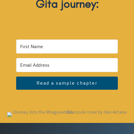
Gita journey:
Read a sample chapter