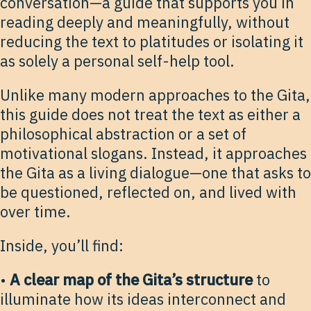
conversation—a guide that supports you in
reading deeply and meaningfully, without
reducing the text to platitudes or isolating it
as solely a personal self-help tool.
Unlike many modern approaches to the Gita,
this guide does not treat the text as either a
philosophical abstraction or a set of
motivational slogans. Instead, it approaches
the Gita as a living dialogue—one that asks to
be questioned, reflected on, and lived with
over time.
Inside, you’ll find:
•
A clear map of the Gita’s structure
to
illuminate how its ideas interconnect and