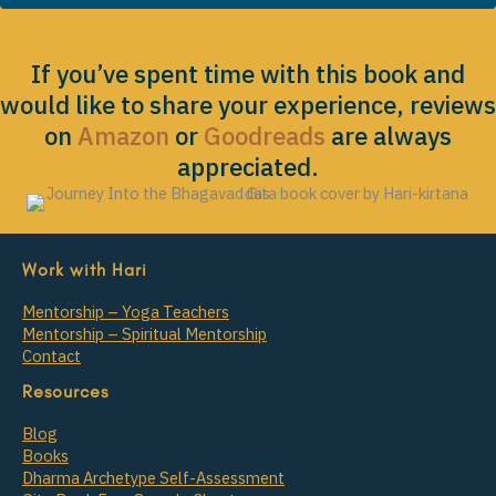
If you’ve spent time with this book and
would like to share your experience, reviews
on
Amazon
or
Goodreads
are always
appreciated.
Work with Hari
Mentorship – Yoga Teachers
Mentorship – Spiritual Mentorship
Contact
Resources
Blog
Books
Dharma Archetype Self-Assessment