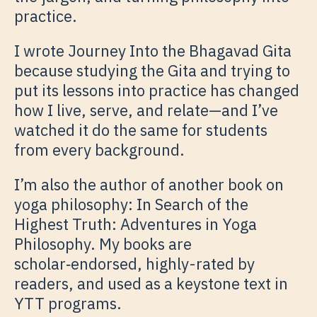
practice.
I wrote Journey Into the Bhagavad Gita
because studying the Gita and trying to
put its lessons into practice has changed
how I live, serve, and relate—and I’ve
watched it do the same for students
from every background.
I’m also the author of another book on
yoga philosophy: In Search of the
Highest Truth: Adventures in Yoga
Philosophy. My books are
scholar‑endorsed, highly-rated by
readers, and used as a keystone text in
YTT programs.