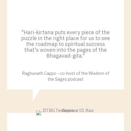
"Hari-kirtana puts every piece of the
puzzle in the right place for us to see
the roadmap to spiritual success
that's woven into the pages of the
Bhagavad-gita."
Raghunath Cappo - co-host of the Wisdom of
the Sages podcast