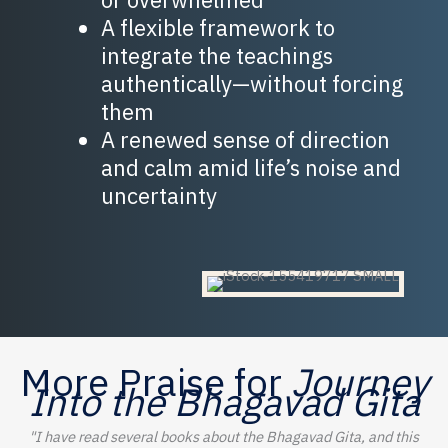
A flexible framework to
integrate the teachings
authentically—without forcing
them
A renewed sense of direction
and calm amid life’s noise and
uncertainty
More Praise for
Journey
Into the Bhagavad Gita
"I have read several books about the Bhagavad Gita, and this