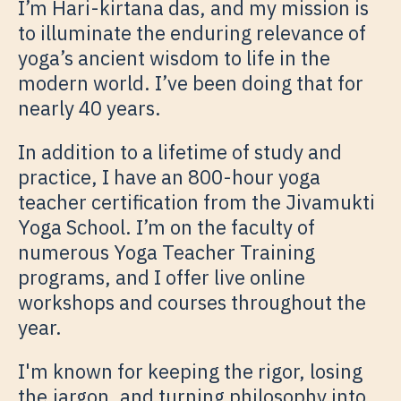
I’m Hari-kirtana das, and my mission is
to illuminate the enduring relevance of
yoga’s ancient wisdom to life in the
modern world. I’ve been doing that for
nearly 40 years.
In addition to a lifetime of study and
practice, I have an 800-hour yoga
teacher certification from the Jivamukti
Yoga School. I’m on the faculty of
numerous Yoga Teacher Training
programs, and I offer live online
workshops and courses throughout the
year.
I'm known for keeping the rigor, losing
the jargon, and turning philosophy into