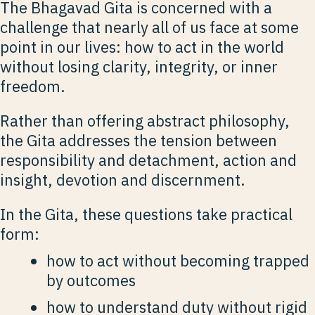
The Bhagavad Gita is concerned with a
challenge that nearly all of us face at some
point in our lives: how to act in the world
without losing clarity, integrity, or inner
freedom.
Rather than offering abstract philosophy,
the Gita addresses the tension between
responsibility and detachment, action and
insight, devotion and discernment.
In the Gita, these questions take practical
form:
how to act without becoming trapped
by outcomes
how to understand duty without rigid