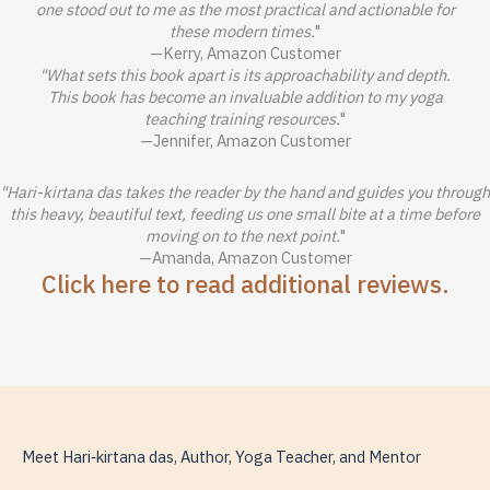
one stood out to me as the most practical and actionable for
these modern times.
"
—Kerry, Amazon Customer
"What sets this book apart is its approachability and depth.
This book has become an invaluable addition to my yoga
teaching training resources.
"
—Jennifer, Amazon Customer
"Hari-kirtana das takes the reader by the hand and guides you through
this heavy, beautiful text, feeding us one small bite at a time before
moving on to the next point.
"
—Amanda, Amazon Customer
Click here to read additional reviews.
Meet Hari‑kirtana das, Author, Yoga Teacher, and Mentor