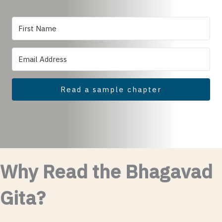
Read a sample chapter
Why Read the Bhagavad
Gita?