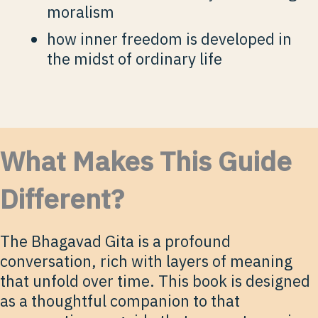
moralism
how inner freedom is developed in
the midst of ordinary life
What Makes This Guide
Different?
The Bhagavad Gita is a profound
conversation, rich with layers of meaning
that unfold over time. This book is designed
as a thoughtful companion to that