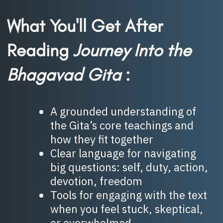
What You'll Get After
Reading
Journey Into the
Bhagavad Gita
:
A grounded understanding of
the Gita’s core teachings and
how they fit together
Clear language for navigating
big questions: self, duty, action,
devotion, freedom
Tools for engaging with the text
when you feel stuck, skeptical,
or overwhelmed