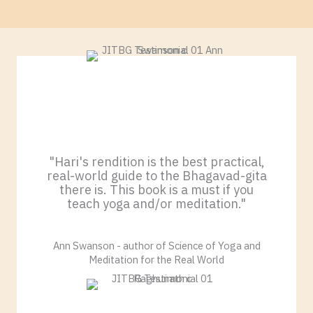
"Hari's rendition is the best practical,
real-world guide to the Bhagavad-gita
there is. This book is a must if you
teach yoga and/or meditation."
Ann Swanson - author of Science of Yoga and
Meditation for the Real World