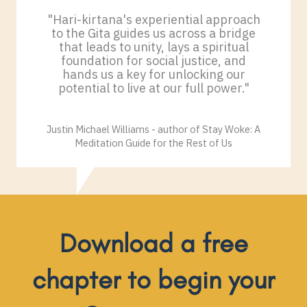
"Hari-kirtana's experiential approach
to the Gita guides us across a bridge
that leads to unity, lays a spiritual
foundation for social justice, and
hands us a key for unlocking our
potential to live at our full power."
Justin Michael Williams - author of Stay Woke: A
Meditation Guide for the Rest of Us
Download a free
chapter to begin your