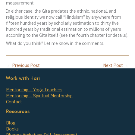
measurement.
In either case, the Gita predates the ethnic, national, and
religious identity we now call “Hinduism” by anywhere from
fifteen hundred years by scholarly estimation to thirty five
hundred years by traditional estimation to millions of years
according to the Gita itself (see the fourth chapter for details).
What do you think? Let me know in the comments.
←
Previous Post
Next Post
→
Work with Hari
Mentorship – Yoga Teachers
Mentorship – Spiritual Mentorship
Contact
Resources
Blog
Books
Dharma Archetype Self-Assessment