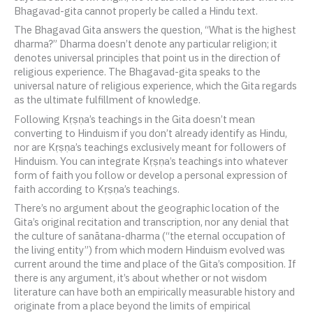
Bhagavad-gita cannot properly be called a Hindu text.
The Bhagavad Gita answers the question, “What is the highest
dharma?” Dharma doesn’t denote any particular religion; it
denotes universal principles that point us in the direction of
religious experience. The Bhagavad-gita speaks to the
universal nature of religious experience, which the Gita regards
as the ultimate fulfillment of knowledge.
Following Kṛṣṇa’s teachings in the Gita doesn’t mean
converting to Hinduism if you don’t already identify as Hindu,
nor are Kṛṣṇa’s teachings exclusively meant for followers of
Hinduism. You can integrate Kṛṣṇa’s teachings into whatever
form of faith you follow or develop a personal expression of
faith according to Kṛṣṇa’s teachings.
There’s no argument about the geographic location of the
Gita’s original recitation and transcription, nor any denial that
the culture of sanātana-dharma (“the eternal occupation of
the living entity”) from which modern Hinduism evolved was
current around the time and place of the Gita’s composition. If
there is any argument, it’s about whether or not wisdom
literature can have both an empirically measurable history and
originate from a place beyond the limits of empirical