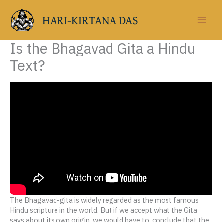
Skip
to
HARI-KIRTANA DAS
content
Is the Bhagavad Gita a Hindu
Text?
The Bhagavad-gita is widely regarded as the most famous
Hindu scripture in the world. But if we accept what the Gita
says about its own origin, we would have to conclude that the