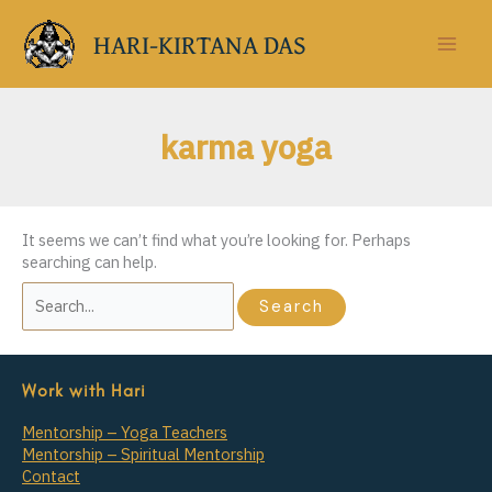
Skip
to
HARI-KIRTANA DAS
content
karma yoga
It seems we can’t find what you’re looking for. Perhaps
searching can help.
Search
for:
Work with Hari
Mentorship – Yoga Teachers
Mentorship – Spiritual Mentorship
Contact