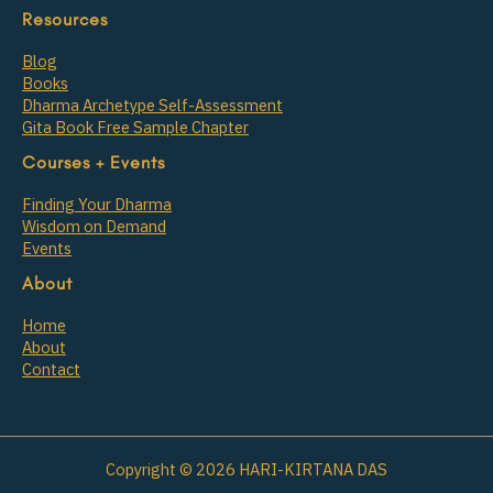
Resources
Blog
Books
Dharma Archetype Self-Assessment
Gita Book Free Sample Chapter
Courses + Events
Finding Your Dharma
Wisdom on Demand
Events
About
Home
About
Contact
Copyright © 2026 HARI-KIRTANA DAS