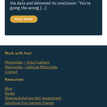
the data and delivered its conclusion: “You’re
going the wrong […]
DESIGNING
READ MORE
A
YOGA
CLASS
AROUND
A
PHILOSOPHICAL
THEME
Work with Hari
Mentorship – Yoga Teachers
Mentorship – Spiritual Mentorship
Contact
Resources
Blog
Books
Dharma Archetype Self-Assessment
Gita Book Free Sample Chapter