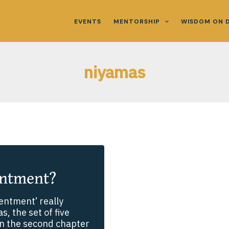
EVENTS
MENTORSHIP
WISDOM ON 
niyamas
entment?
entment’ really
, the set of five
 in the second chapter