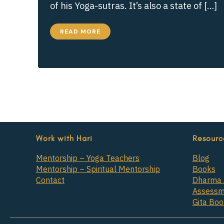
of his Yoga-sutras. It’s also a state of […]
HOW
READ MORE
DO
WE
FIND
REAL
CONTENTMENT?
Work with Hari
Resourc
Mentorship – Yoga Teachers
Blog
Mentorship – Spiritual Mentorship
Books
Contact
Dharma 
Assessm
Gita Bo