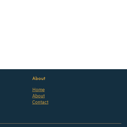
About
Home
About
Contact