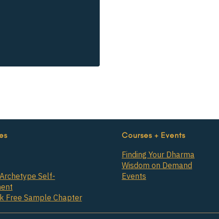
es
Courses + Events
Finding Your Dharma
Wisdom on Demand
Archetype Self-
Events
ent
ok Free Sample Chapter