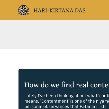
Skip
HARI-KIRTANA DAS
to
content
How do we find real cont
Lately I’ve been thinking about what ‘cont
means. ‘Contentment’ is one of the niyamas
personal observances that Patanjali lists