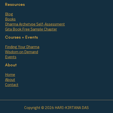
Resources
Blog
Books
Dharma Archetype Self-Assessment
Gita Book Free Sample Chapter
Courses + Events
Finding Your Dharma
Wisdom on Demand
Events
About
Home
About
Contact
Copyright © 2026 HARI-KIRTANA DAS