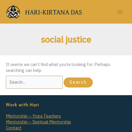
Skip
to
HARI-KIRTANA DAS
content
social justice
It seems we can’t find what you’re looking for. Perhaps
searching can help.
Search
for:
Work with Hari
Mentorship – Yoga Teachers
Mentorship – Spiritual Mentorship
Contact