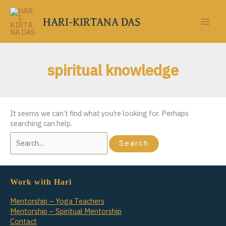
Skip
to
HARI-KIRTANA DAS
content
spiritual knowledge
It seems we can’t find what you’re looking for. Perhaps
searching can help.
Search
for:
Work with Hari
Mentorship – Yoga Teachers
Mentorship – Spiritual Mentorship
Contact