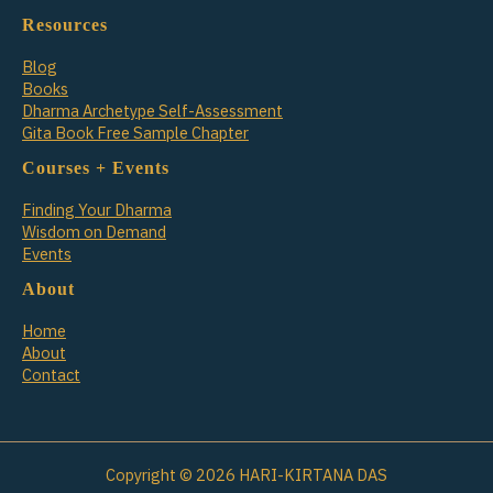
Resources
Blog
Books
Dharma Archetype Self-Assessment
Gita Book Free Sample Chapter
Courses + Events
Finding Your Dharma
Wisdom on Demand
Events
About
Home
About
Contact
Copyright © 2026 HARI-KIRTANA DAS