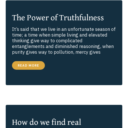
The Power of Truthfulness
It’s said that we live in an unfortunate season of
time; a time when simple living and elevated
thinking give way to complicated
entanglements and diminished reasoning, when
purity gives way to pollution, mercy gives
THE
READ MORE
POWER
OF
TRUTHFULNESS
How do we find real