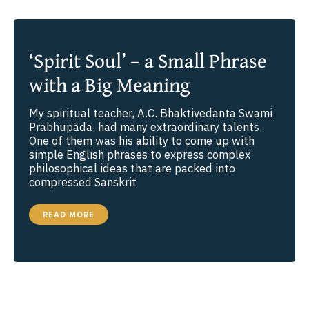
‘Spirit Soul’ – a Small Phrase
with a Big Meaning
My spiritual teacher, A.C. Bhaktivedanta Swami
Prabhupāda, had many extraordinary talents.
One of them was his ability to come up with
simple English phrases to express complex
philosophical ideas that are packed into
compressed Sanskrit
‘SPIRIT
READ MORE
SOUL’
–
A
SMALL
PHRASE
WITH
A
BIG
MEANING