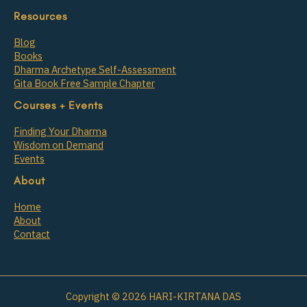
Resources
Blog
Books
Dharma Archetype Self-Assessment
Gita Book Free Sample Chapter
Courses + Events
Finding Your Dharma
Wisdom on Demand
Events
About
Home
About
Contact
Copyright © 2026 HARI-KIRTANA DAS