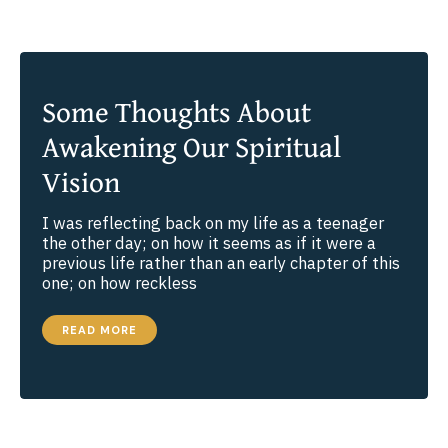
Some Thoughts About
Awakening Our Spiritual
Vision
I was reflecting back on my life as a teenager
the other day; on how it seems as if it were a
previous life rather than an early chapter of this
one; on how reckless
SOME
READ MORE
THOUGHTS
ABOUT
AWAKENING
OUR
SPIRITUAL
VISION