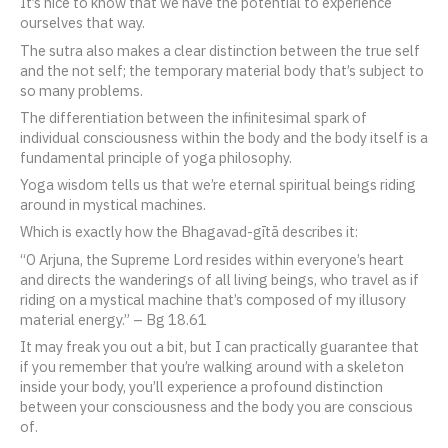
It’s nice to know that we have the potential to experience
ourselves that way.
The sutra also makes a clear distinction between the true self
and the not self; the temporary material body that’s subject to
so many problems.
The differentiation between the infinitesimal spark of
individual consciousness within the body and the body itself is a
fundamental principle of yoga philosophy.
Yoga wisdom tells us that we’re eternal spiritual beings riding
around in mystical machines.
Which is exactly how the Bhagavad-gītā describes it:
“O Arjuna, the Supreme Lord resides within everyone’s heart
and directs the wanderings of all living beings, who travel as if
riding on a mystical machine that’s composed of my illusory
material energy.” – Bg 18.61
It may freak you out a bit, but I can practically guarantee that
if you remember that you’re walking around with a skeleton
inside your body, you’ll experience a profound distinction
between your consciousness and the body you are conscious
of.