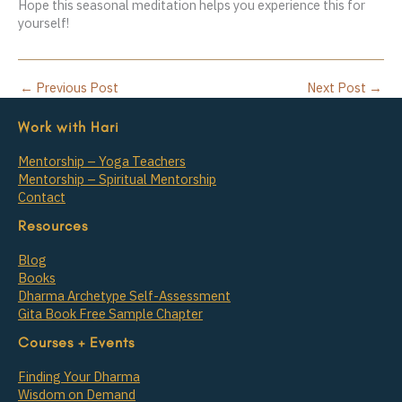
Hope this seasonal meditation helps you experience this for
yourself!
←
Previous Post
Next Post
→
Work with Hari
Mentorship – Yoga Teachers
Mentorship – Spiritual Mentorship
Contact
Resources
Blog
Books
Dharma Archetype Self-Assessment
Gita Book Free Sample Chapter
Courses + Events
Finding Your Dharma
Wisdom on Demand