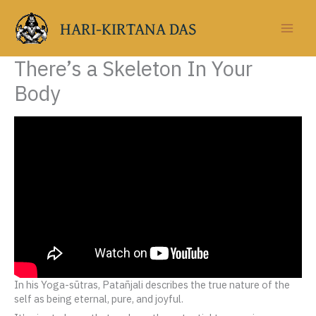
Skip
to
HARI-KIRTANA DAS
content
There’s a Skeleton In Your
Body
In his Yoga-sūtras, Patañjali describes the true nature of the
self as being eternal, pure, and joyful.