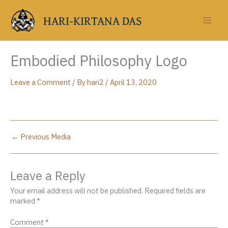
Skip
to
HARI-KIRTANA DAS
content
Embodied Philosophy Logo
Leave a Comment
/ By
hari2
/
April 13, 2020
←
Previous Media
Leave a Reply
Your email address will not be published.
Required fields are
marked
*
Comment
*