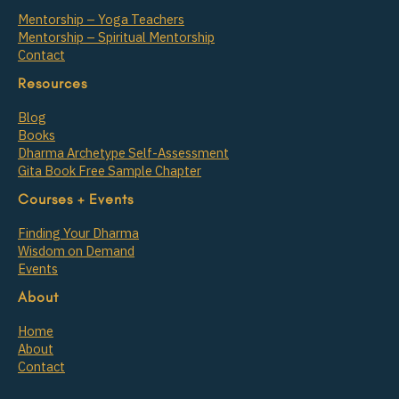
Mentorship – Yoga Teachers
Mentorship – Spiritual Mentorship
Contact
Resources
Blog
Books
Dharma Archetype Self-Assessment
Gita Book Free Sample Chapter
Courses + Events
Finding Your Dharma
Wisdom on Demand
Events
About
Home
About
Contact