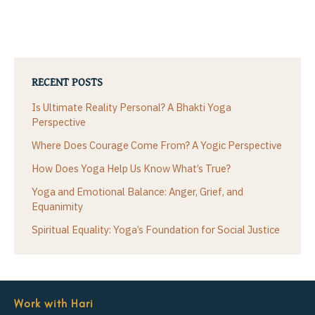
RECENT POSTS
Is Ultimate Reality Personal? A Bhakti Yoga
Perspective
Where Does Courage Come From? A Yogic Perspective
How Does Yoga Help Us Know What’s True?
Yoga and Emotional Balance: Anger, Grief, and
Equanimity
Spiritual Equality: Yoga’s Foundation for Social Justice
Work with Hari