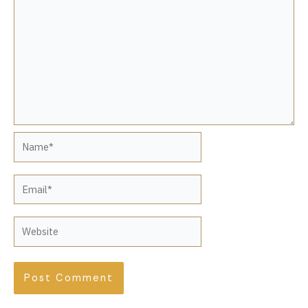
Name*
Email*
Website