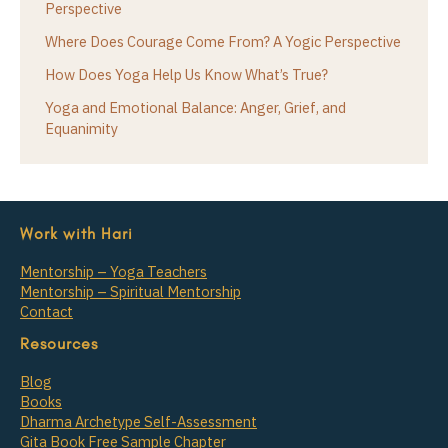
Perspective
Where Does Courage Come From? A Yogic Perspective
How Does Yoga Help Us Know What’s True?
Yoga and Emotional Balance: Anger, Grief, and
Equanimity
Work with Hari
Mentorship – Yoga Teachers
Mentorship – Spiritual Mentorship
Contact
Resources
Blog
Books
Dharma Archetype Self-Assessment
Gita Book Free Sample Chapter