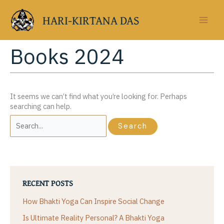
Skip
to
HARI-KIRTANA DAS
content
Books 2024
It seems we can’t find what you’re looking for. Perhaps
searching can help.
Search
for:
RECENT POSTS
How Bhakti Yoga Can Inspire Social Change
Is Ultimate Reality Personal? A Bhakti Yoga