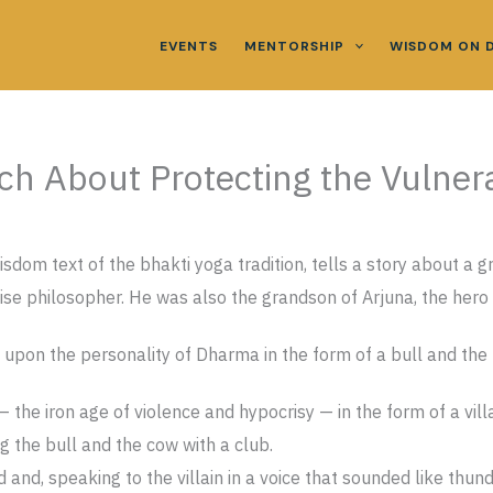
EVENTS
MENTORSHIP
WISDOM ON 
h About Protecting the Vulner
dom text of the bhakti yoga tradition, tells a story about a g
se philosopher. He was also the grandson of Arjuna, the hero o
 upon the personality of Dharma in the form of a bull and the 
 the iron age of violence and hypocrisy — in the form of a vill
ng the bull and the cow with a club.
and, speaking to the villain in a voice that sounded like thunde