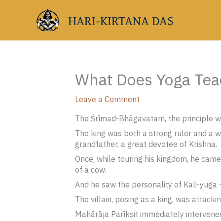
Skip
HARI-KIRTANA DAS
to
content
What Does Yoga Teac
Leave a Comment
The Śrīmad-Bhāgavatam, the principle wis
The king was both a strong ruler and a wi
grandfather, a great devotee of Krishna.
Once, while touring his kingdom, he came
of a cow.
And he saw the personality of Kali-yuga —
The villain, posing as a king, was attacki
Mahārāja Parīkṣit immediately intervened 