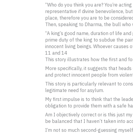
“Who do you think you are? You’re acting
representative if divine benevolence, but
place, therefore you are to be considered
Then, speaking to Dharma, the bull who w
“A king’s good name, duration of life and 
prime duty of the king to subdue the pain
innocent living beings. Whoever causes o
11 and 14
This story illustrates how the first and 
More specifically, it suggests that heads
and protect innocent people from violent c
This story is particularly relevant to 
legitimate need for asylum.
My first impulse is to think that the lea
obligation to provide them with a safe h
Am I objectively correct or is this just m
be balanced that I haven’t taken into ac
I’m not so much second-guessing myself