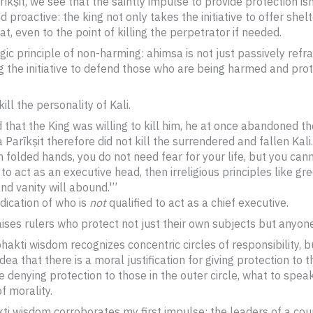
īkṣit, we see that the saintly impulse to provide protection is
 proactive: the king not only takes the initiative to offer shel
t, even to the point of killing the perpetrator if needed.
yogic principle of non-harming: ahimsa is not just passively refr
ng the initiative to defend those who are being harmed and pr
ill the personality of Kali.
that the King was willing to kill him, he at once abandoned th
Parīkṣit therefore did not kill the surrendered and fallen Kali.
 folded hands, you do not need fear for your life, but you can
 to act as an executive head, then irreligious principles like gree
nd vanity will abound.'”
ndication of who is
not
qualified to act as a chief executive.
aises rulers who protect not just their own subjects but anyon
akti wisdom recognizes concentric circles of responsibility, bu
ea that there is a moral justification for giving protection to t
ize denying protection to those in the outer circle, what to spea
f morality.
akti wisdom corroborates my first impulse: the leaders of a co