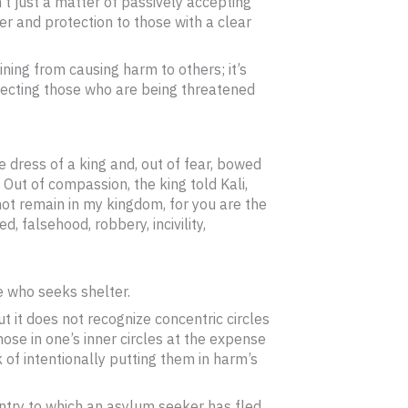
n’t just a matter of passively accepting
ter and protection to those with a clear
aining from causing harm to others; it’s
otecting those who are being threatened
e dress of a king and, out of fear, bowed
 Out of compassion, the king told Kali,
not remain in my kingdom, for you are the
d, falsehood, robbery, incivility,
e who seeks shelter.
t it does not recognize concentric circles
hose in one’s inner circles at the expense
k of intentionally putting them in harm’s
untry to which an asylum seeker has fled