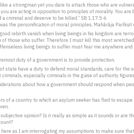
 like a strongman yet you dare to attack those who are vulner
 you are acting in opposition to principles of morality. You are
 a criminal and deserve to be killed.” SB 1.17.5-6
as the personification of moral principles, Mahārāja Parīkṣit 
good rebirth vanish when living beings in his kingdom are terrori
 of those who suffer. Therefore I must kill this most wretched
ffenseless living beings to suffer must fear me anywhere and 
foremost duty of a government is to provide protection.
 of state have a duty to defend moral standards, care for the 
riminals, especially criminals in the guise of authority figures
considerations about how a government should respond when pe
ders of a country to which an asylum seeker has fled to escape
aven.
y subjective opinion? Is it really as simple as it sounds or are
count?
 here as I am interrogating my assumptions to make sure tha