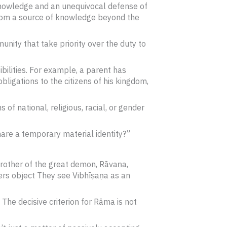
 knowledge and an unequivocal defense of
 from a source of knowledge beyond the
munity that take priority over the duty to
ibilities. For example, a parent has
obligations to the citizens of his kingdom,
f national, religious, racial, or gender
hare a temporary material identity?”
brother of the great demon, Rāvaṇa,
ers object They see Vibhīṣaṇa as an
he decisive criterion for Rāma is not