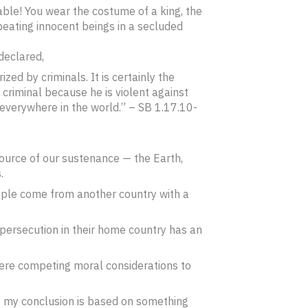
able! You wear the costume of a king, the
 beating innocent beings in a secluded
declared,
zed by criminals. It is certainly the
 criminal because he is violent against
everywhere in the world.” – SB 1.17.10-
source of our sustenance — the Earth,
.
ople come from another country with a
 persecution in their home country has an
 there competing moral considerations to
t my conclusion is based on something