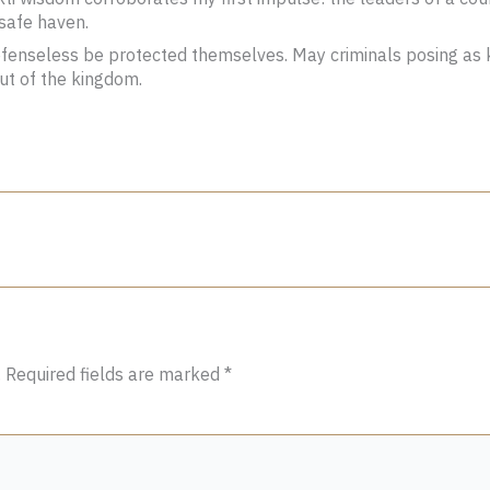
 safe haven.
enseless be protected themselves. May criminals posing as ki
out of the kingdom.
.
Required fields are marked
*