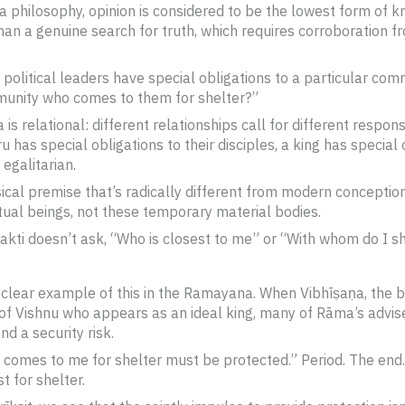
a philosophy, opinion is considered to be the lowest form of
 than a genuine search for truth, which requires corroboration
 political leaders have special obligations to a particular com
unity who comes to them for shelter?”
s relational: different relationships call for different respons
ru has special obligations to their disciples, a king has special 
 egalitarian.
l premise that’s radically different from modern conceptions o
ritual beings, not these temporary material bodies.
hakti doesn’t ask, “Who is closest to me” or “With whom do I s
 clear example of this in the Ramayana. When Vibhīṣaṇa, the 
 of Vishnu who appears as an ideal king, many of Rāma’s advis
nd a security risk.
omes to me for shelter must be protected.” Period. The end. T
t for shelter.