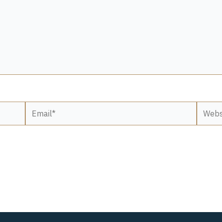
Email*
Websit