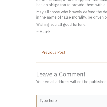
has an obligation to provide them with a
May all those who bravely defend the def
in the name of false morality, be driven 
Wishing you all good fortune,
– Hari-k
←
Previous Post
Leave a Comment
Your email address will not be published
Type
here..