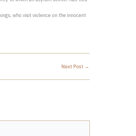
ngs, who visit violence on the innocent
Next Post
→