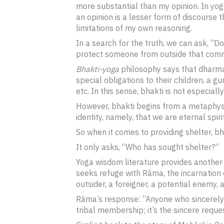
more substantial than my opinion. In yog
an opinion is a lesser form of discourse
limitations of my own reasoning.
In a search for the truth, we can ask, “Do
protect someone from outside that comm
Bhakti-yoga
philosophy says that dharma i
special obligations to their children, a gu
etc. In this sense, bhakti is not especially
However, bhakti begins from a metaphysica
identity, namely, that we are eternal spi
So when it comes to providing shelter, b
It only asks, “Who has sought shelter?”
Yoga wisdom literature provides another
seeks refuge with Rāma, the incarnation
outsider, a foreigner, a potential enemy, a
Rāma’s response: “Anyone who sincerely c
tribal membership; it’s the sincere reques