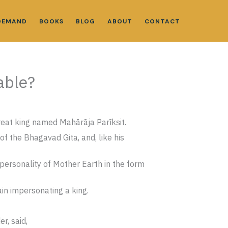
DEMAND
BOOKS
BLOG
ABOUT
CONTACT
able?
reat king named Mahārāja Parīkṣit.
f the Bhagavad Gita, and, like his
personality of Mother Earth in the form
ain impersonating a king.
r, said,