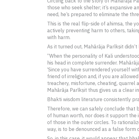
Circling back to the story of Mahārāja Par
those who seek shelter; it’s expansive and
need, he’s prepared to eliminate the threa
This is the real flip-side of ahimsa, the 
actively preventing harm to others, taki
with harm.
As it turned out, Mahārāja Parīkṣit didn’t k
“When the personality of Kali understood 
his head in complete surrender. Mahārāja 
‘Since you have surrendered yourself with
friend of irreligion and, if you are allowed
treachery, misfortune, cheating, quarrel a
Mahārāja Parīkṣit thus gives us a clear i
Bhakti wisdom literature consistently pr
Therefore, we can safely conclude that bh
of human worth, nor does it support the id
of those in the outer circles. To rational
way, is to be denounced as a false form o
So, in this case, it would appear that bh