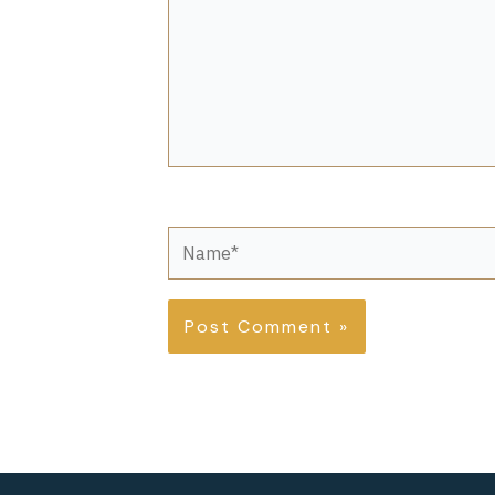
Name*