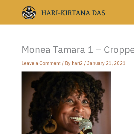
Skip
HARI-KIRTANA DAS
to
content
Monea Tamara 1 – Cropp
Leave a Comment
/ By
hari2
/
January 21, 2021