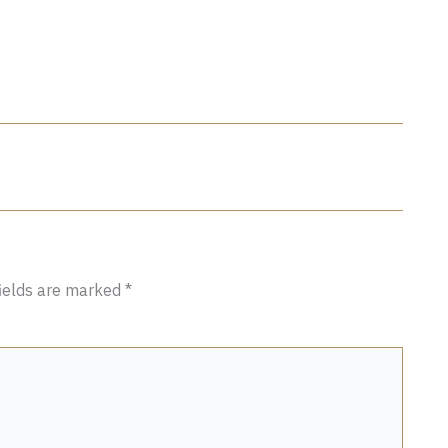
fields are marked
*