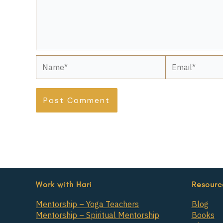
Name*
Email*
Work with Hari
Resourc
Mentorship – Yoga Teachers
Blog
Mentorship – Spiritual Mentorship
Books