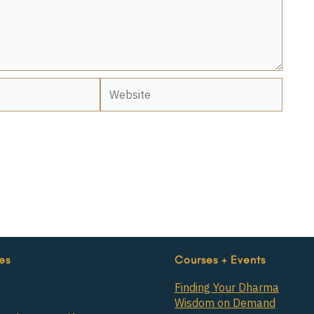
Website
es
Courses + Events
Finding Your Dharma
Wisdom on Demand