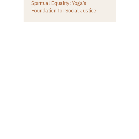
Spiritual Equality: Yoga’s
Foundation for Social Justice