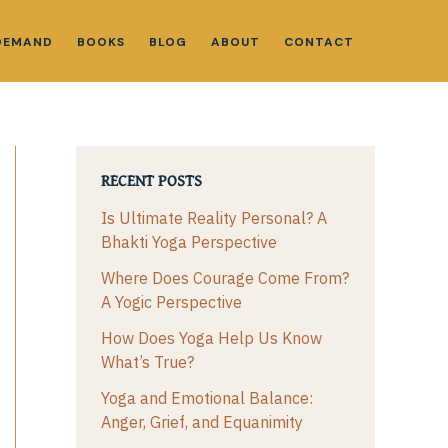
DEMAND
BOOKS
BLOG
ABOUT
CONTACT
RECENT POSTS
Is Ultimate Reality Personal? A
Bhakti Yoga Perspective
Where Does Courage Come From?
A Yogic Perspective
How Does Yoga Help Us Know
What’s True?
Yoga and Emotional Balance:
Anger, Grief, and Equanimity