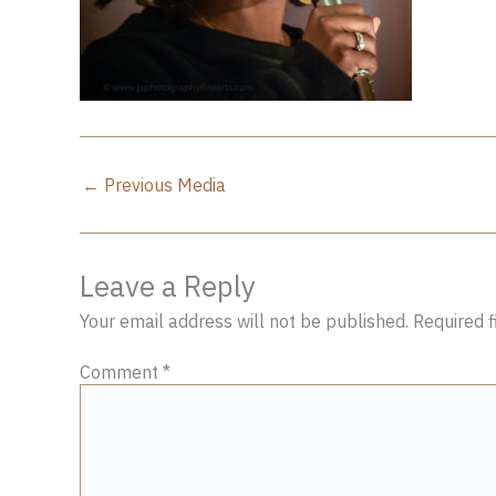
←
Previous Media
Leave a Reply
Your email address will not be published.
Required 
Comment
*