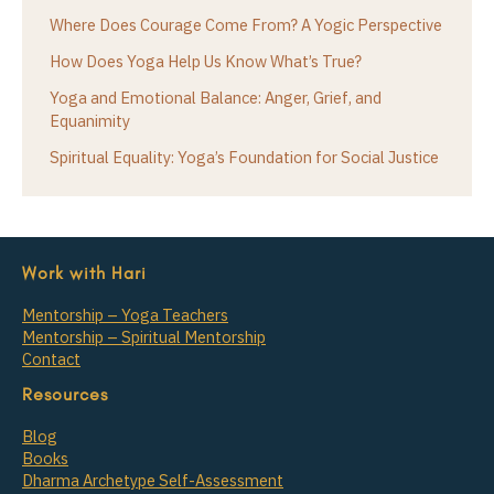
Where Does Courage Come From? A Yogic Perspective
How Does Yoga Help Us Know What’s True?
Yoga and Emotional Balance: Anger, Grief, and
Equanimity
Spiritual Equality: Yoga’s Foundation for Social Justice
Work with Hari
Mentorship – Yoga Teachers
Mentorship – Spiritual Mentorship
Contact
Resources
Blog
Books
Dharma Archetype Self-Assessment