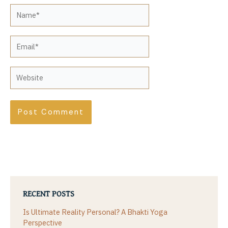
Name*
Email*
Website
RECENT POSTS
Is Ultimate Reality Personal? A Bhakti Yoga
Perspective