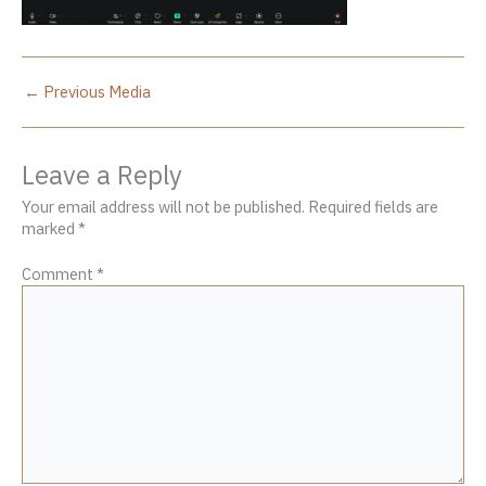
←
Previous Media
Leave a Reply
Your email address will not be published.
Required fields are
marked
*
Comment
*