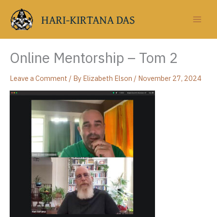
Skip
to
HARI-KIRTANA DAS
content
Online Mentorship – Tom 2
Leave a Comment
/ By
Elizabeth Elson
/
November 27, 2024