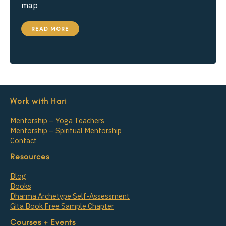
map
HOW
READ MORE
TO
TEACH
‘SVADHYAYA’
–
GUIDED
SELF-
INQUIRY
Work with Hari
Mentorship – Yoga Teachers
Mentorship – Spiritual Mentorship
Contact
Resources
Blog
Books
Dharma Archetype Self-Assessment
Gita Book Free Sample Chapter
Courses + Events