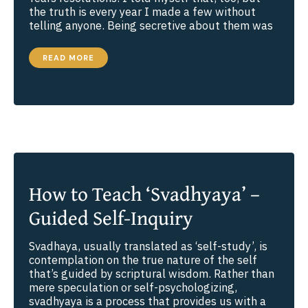
the truth is every year I made a few without
telling anyone. Being secretive about them was
6
READ MORE
STEPS
TO
DEVELOPING
RESOLUTE
DETERMINATION
How to Teach ‘Svadhyaya’ –
Guided Self-Inquiry
Svadhaya, usually translated as ‘self-study’, is
contemplation on the true nature of the self
that’s guided by scriptural wisdom. Rather than
mere speculation or self-psychologizing,
svadhyaya is a process that provides us with a