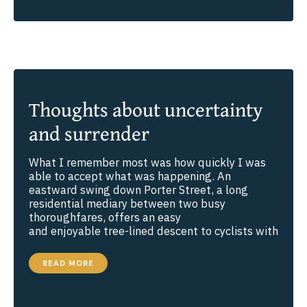
REAL
CONTENTMENT?
Thoughts about uncertainty
and surrender
What I remember most was how quickly I was
able to accept what was happening. An
eastward swing down Porter Street, a long
residential mediary between two busy
thoroughfares, offers an easy
and enjoyable tree-lined descent to cyclists with
THOUGHTS
READ MORE
ABOUT
UNCERTAINTY
AND
SURRENDER