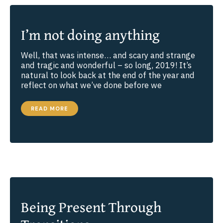
I’m not doing anything
Well, that was intense… and scary and strange
and tragic and wonderful – so long, 2019! It’s
natural to look back at the end of the year and
reflect on what we’ve done before we
I’M
READ MORE
NOT
DOING
ANYTHING
Being Present Through