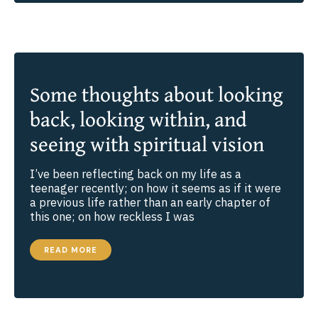
Some thoughts about looking
back, looking within, and
seeing with spiritual vision
I’ve been reflecting back on my life as a
teenager recently; on how it seems as if it were
a previous life rather than an early chapter of
this one; on how reckless I was
SOME
READ MORE
THOUGHTS
ABOUT
LOOKING
BACK,
LOOKING
WITHIN,
AND
SEEING
WITH