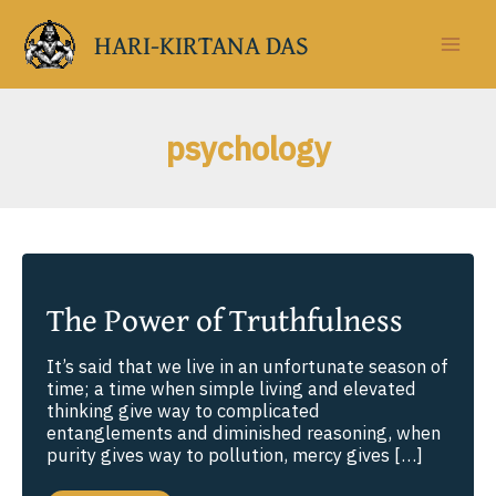
Skip
to
HARI-KIRTANA DAS
content
psychology
The Power of Truthfulness
It’s said that we live in an unfortunate season of
time; a time when simple living and elevated
thinking give way to complicated
entanglements and diminished reasoning, when
purity gives way to pollution, mercy gives […]