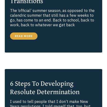
Transitions
The ‘official’ summer season, as opposed to the
calendric summer that still has a few weeks to
go, has come to an end. Back to school, back to
work, back to whatever we get back
BEING
READ MORE
PRESENT
THROUGH
TRANSITIONS
6 Steps To Developing
Resolute Determination
I used to tell people that I don’t make New
Years resolutions. I told myself that, too, but