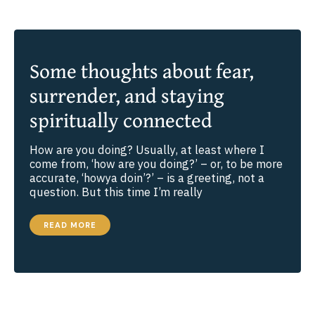
SPIRITUAL
VISION
Some thoughts about fear,
surrender, and staying
spiritually connected
How are you doing? Usually, at least where I
come from, ‘how are you doing?’ – or, to be more
accurate, ‘howya doin’?’ – is a greeting, not a
question. But this time I’m really
SOME
READ MORE
THOUGHTS
ABOUT
FEAR,
SURRENDER,
AND
STAYING
SPIRITUALLY
CONNECTED