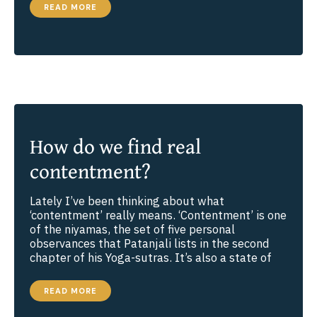
THE
READ MORE
POWER
OF
TRUTHFULNESS
How do we find real
contentment?
Lately I’ve been thinking about what
‘contentment’ really means. ‘Contentment’ is one
of the niyamas, the set of five personal
observances that Patanjali lists in the second
chapter of his Yoga-sutras. It’s also a state of
HOW
READ MORE
DO
WE
FIND