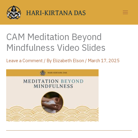
Skip
to
HARI-KIRTANA DAS
content
CAM Meditation Beyond
Mindfulness Video Slides
Leave a Comment
/ By
Elizabeth Elson
/
March 17, 2025