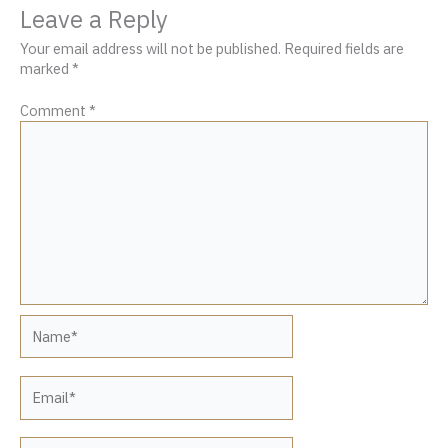
Leave a Reply
Your email address will not be published.
Required fields are
marked
*
Comment
*
Name*
Email*
Website