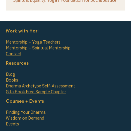
Spiritual Equality: Yoga’s Foundation for Social Justice
Work with Hari
Mentorship – Yoga Teachers
Mentorship – Spiritual Mentorship
Contact
Resources
Blog
Books
Dharma Archetype Self-Assessment
Gita Book Free Sample Chapter
Courses + Events
Finding Your Dharma
Wisdom on Demand
Events