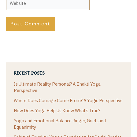
RECENT POSTS
Is Ultimate Reality Personal? A Bhakti Yoga
Perspective
Where Does Courage Come From? A Yogic Perspective
How Does Yoga Help Us Know What’s True?
Yoga and Emotional Balance: Anger, Grief, and
Equanimity