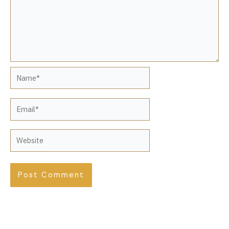
Name*
Email*
Website