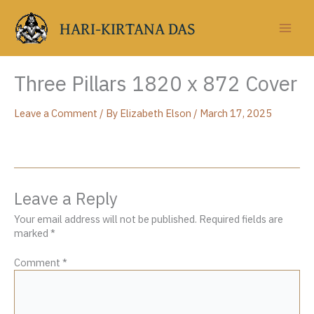
Skip
to
HARI-KIRTANA DAS
content
Three Pillars 1820 x 872 Cover
Leave a Comment
/ By
Elizabeth Elson
/
March 17, 2025
Leave a Reply
Your email address will not be published.
Required fields are
marked
*
Comment
*