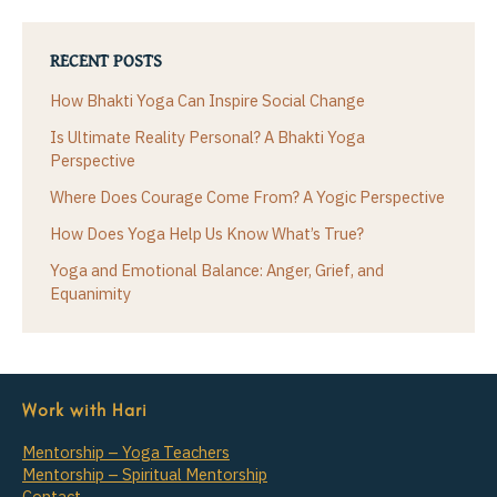
RECENT POSTS
How Bhakti Yoga Can Inspire Social Change
Is Ultimate Reality Personal? A Bhakti Yoga
Perspective
Where Does Courage Come From? A Yogic Perspective
How Does Yoga Help Us Know What’s True?
Yoga and Emotional Balance: Anger, Grief, and
Equanimity
Work with Hari
Mentorship – Yoga Teachers
Mentorship – Spiritual Mentorship
Contact