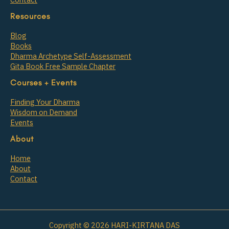
Resources
Blog
Books
Dharma Archetype Self-Assessment
Gita Book Free Sample Chapter
Courses + Events
Finding Your Dharma
Wisdom on Demand
Events
About
Home
About
Contact
Copyright © 2026 HARI-KIRTANA DAS