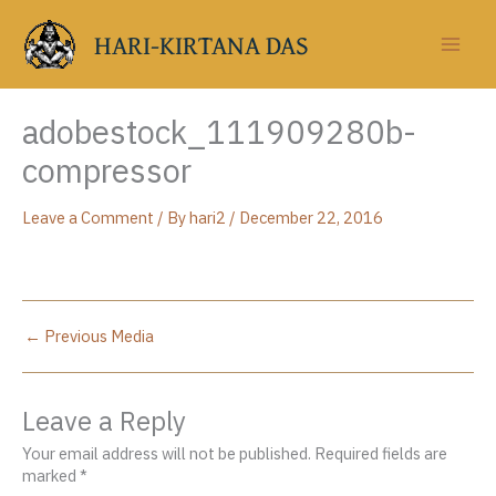
Skip
to
HARI-KIRTANA DAS
content
adobestock_111909280b-
compressor
Leave a Comment
/ By
hari2
/
December 22, 2016
←
Previous Media
Leave a Reply
Your email address will not be published.
Required fields are
marked
*