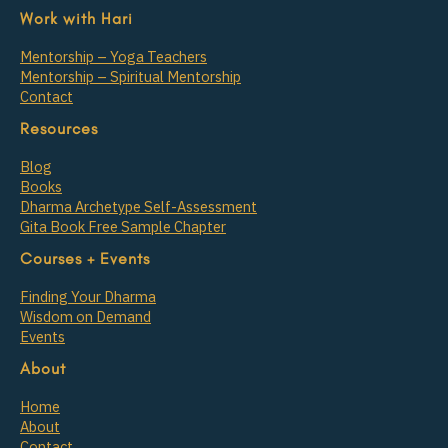
Work with Hari
Mentorship – Yoga Teachers
Mentorship – Spiritual Mentorship
Contact
Resources
Blog
Books
Dharma Archetype Self-Assessment
Gita Book Free Sample Chapter
Courses + Events
Finding Your Dharma
Wisdom on Demand
Events
About
Home
About
Contact