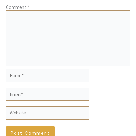
Comment
*
Name*
Email*
Website