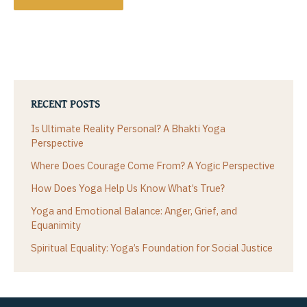
RECENT POSTS
Is Ultimate Reality Personal? A Bhakti Yoga
Perspective
Where Does Courage Come From? A Yogic Perspective
How Does Yoga Help Us Know What’s True?
Yoga and Emotional Balance: Anger, Grief, and
Equanimity
Spiritual Equality: Yoga’s Foundation for Social Justice