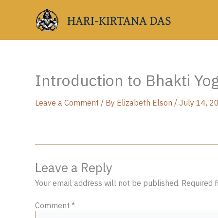
Skip
HARI-KIRTANA DAS
to
content
Introduction to Bhakti Yo
Leave a Comment
/ By
Elizabeth Elson
/
July 14, 2
Leave a Reply
Your email address will not be published.
Required 
Comment
*