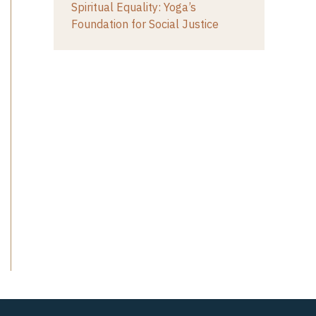
Spiritual Equality: Yoga’s
Foundation for Social Justice