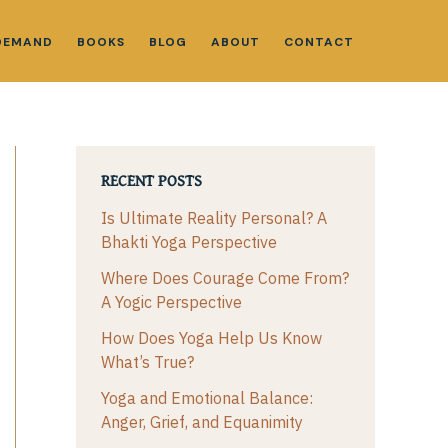
DEMAND
BOOKS
BLOG
ABOUT
CONTACT
RECENT POSTS
Is Ultimate Reality Personal? A
Bhakti Yoga Perspective
Where Does Courage Come From?
A Yogic Perspective
How Does Yoga Help Us Know
What’s True?
Yoga and Emotional Balance:
Anger, Grief, and Equanimity