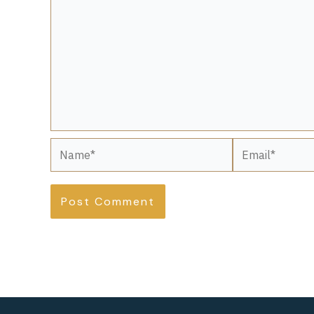
Name*
Email*