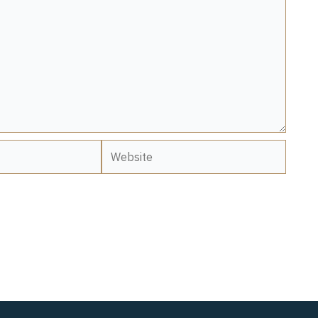
Website