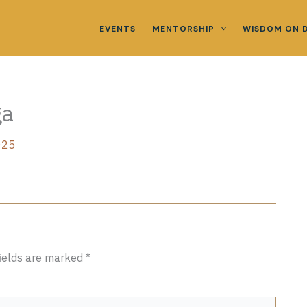
EVENTS
MENTORSHIP
WISDOM ON 
ga
025
fields are marked
*