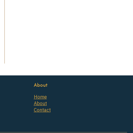
About
Home
About
Contact