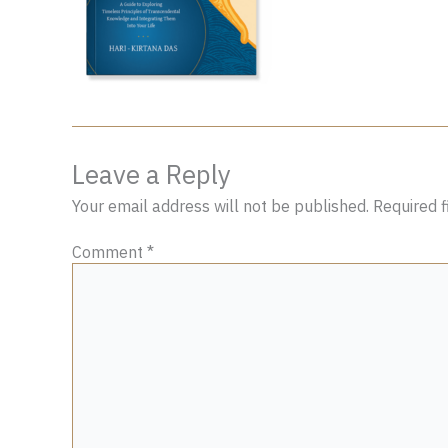
Leave a Reply
Your email address will not be published.
Required 
Comment
*