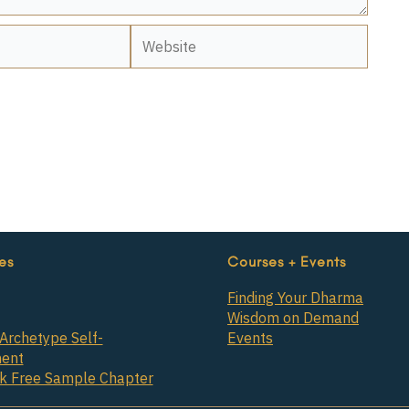
Website
es
Courses + Events
Finding Your Dharma
Wisdom on Demand
Archetype Self-
Events
ent
ok Free Sample Chapter