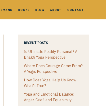
DEMAND
BOOKS
BLOG
ABOUT
CONTACT
RECENT POSTS
Is Ultimate Reality Personal? A
Bhakti Yoga Perspective
Where Does Courage Come From?
A Yogic Perspective
How Does Yoga Help Us Know
What’s True?
Yoga and Emotional Balance:
Anger, Grief, and Equanimity