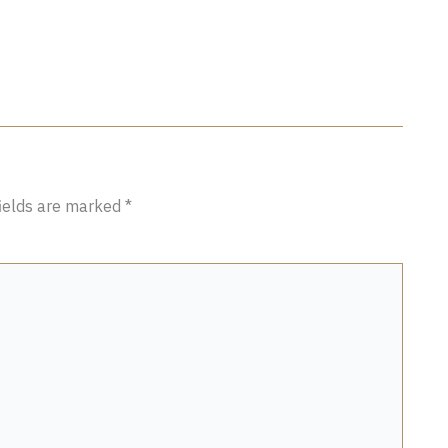
fields are marked
*