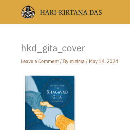
Skip
HARI-KIRTANA DAS
to
content
hkd_gita_cover
Leave a Comment
/ By
minima
/
May 14, 2024