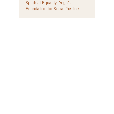
Spiritual Equality: Yoga’s
Foundation for Social Justice