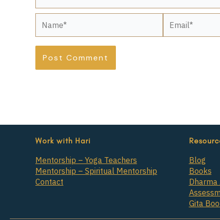
Name*
Email*
Work with Hari
Resourc
Mentorship – Yoga Teachers
Blog
Mentorship – Spiritual Mentorship
Books
Contact
Dharma 
Assessm
Gita Bo