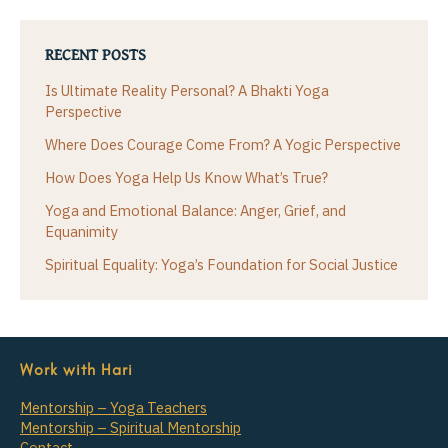
RECENT POSTS
Is Ultimate Reality Personal? A Bhakti Yoga
Perspective
Where Does Courage Come From? A Yogic Perspective
How Does Yoga Help Us Know What’s True?
Yoga and Emotional Balance: Anger, Grief, and
Equanimity
Spiritual Equality: Yoga’s Foundation for Social Justice
Work with Hari
Mentorship – Yoga Teachers
Mentorship – Spiritual Mentorship
Contact