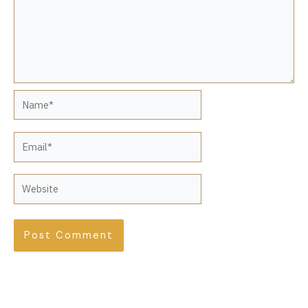
Name*
Email*
Website