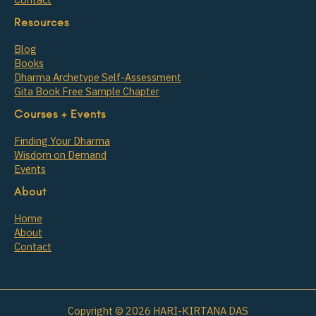
Resources
Blog
Books
Dharma Archetype Self-Assessment
Gita Book Free Sample Chapter
Courses + Events
Finding Your Dharma
Wisdom on Demand
Events
About
Home
About
Contact
Copyright © 2026 HARI-KIRTANA DAS