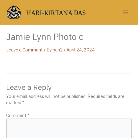
Skip
to
HARI-KIRTANA DAS
content
Jamie Lynn Photo c
Leave a Comment
/ By
hari2
/
April 24, 2024
Leave a Reply
Your email address will not be published.
Required fields are
marked
*
Comment
*