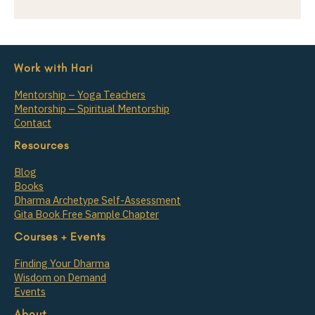
Work with Hari
Mentorship – Yoga Teachers
Mentorship – Spiritual Mentorship
Contact
Resources
Blog
Books
Dharma Archetype Self-Assessment
Gita Book Free Sample Chapter
Courses + Events
Finding Your Dharma
Wisdom on Demand
Events
About