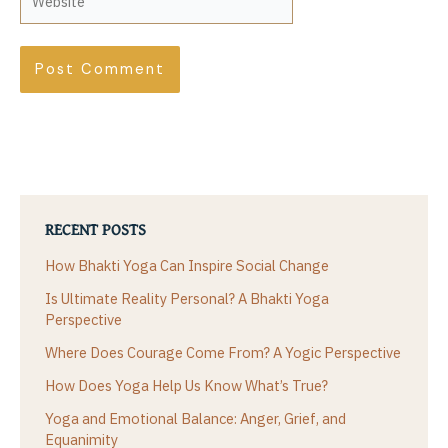
RECENT POSTS
How Bhakti Yoga Can Inspire Social Change
Is Ultimate Reality Personal? A Bhakti Yoga
Perspective
Where Does Courage Come From? A Yogic Perspective
How Does Yoga Help Us Know What’s True?
Yoga and Emotional Balance: Anger, Grief, and
Equanimity