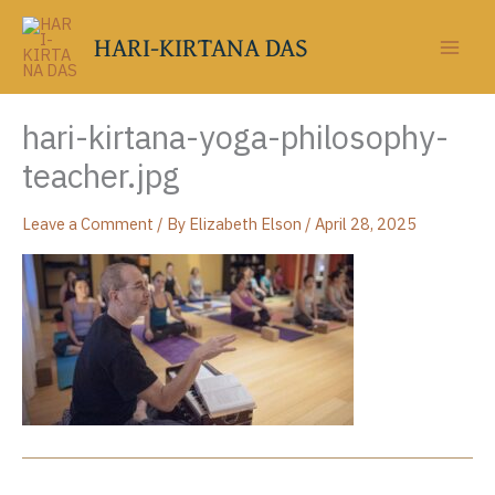
Skip
to
HARI-KIRTANA DAS
content
hari-kirtana-yoga-philosophy-
teacher.jpg
Leave a Comment
/ By
Elizabeth Elson
/
April 28, 2025