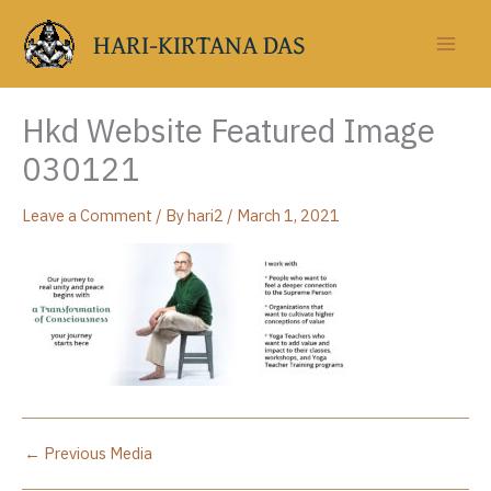
Skip
to
HARI-KIRTANA DAS
content
Hkd Website Featured Image
030121
Leave a Comment
/ By
hari2
/
March 1, 2021
←
Previous Media