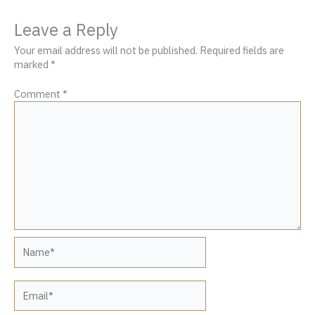
Leave a Reply
Your email address will not be published.
Required fields are
marked
*
Comment
*
Name*
Email*