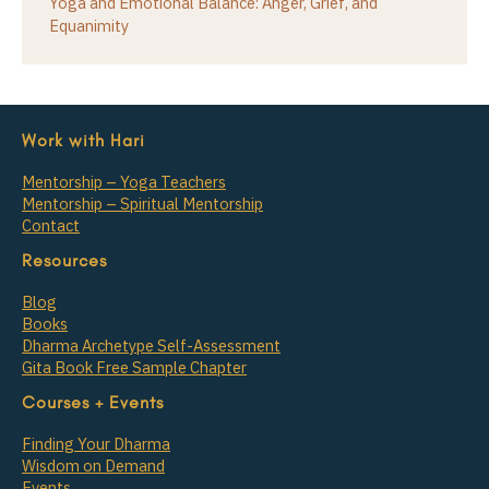
Yoga and Emotional Balance: Anger, Grief, and
Equanimity
Work with Hari
Mentorship – Yoga Teachers
Mentorship – Spiritual Mentorship
Contact
Resources
Blog
Books
Dharma Archetype Self-Assessment
Gita Book Free Sample Chapter
Courses + Events
Finding Your Dharma
Wisdom on Demand
Events