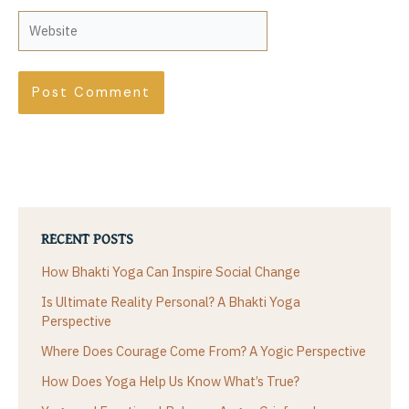
Website
RECENT POSTS
How Bhakti Yoga Can Inspire Social Change
Is Ultimate Reality Personal? A Bhakti Yoga
Perspective
Where Does Courage Come From? A Yogic Perspective
How Does Yoga Help Us Know What’s True?