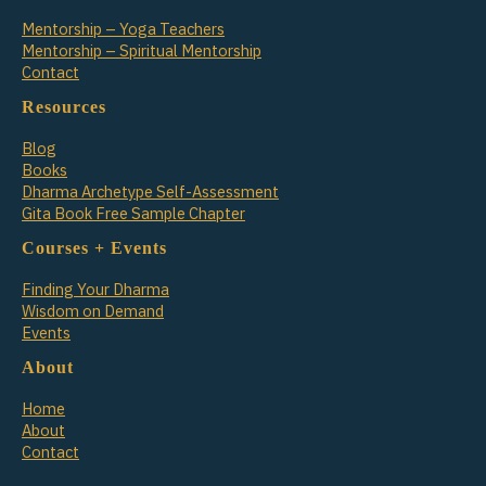
Mentorship – Yoga Teachers
Mentorship – Spiritual Mentorship
Contact
Resources
Blog
Books
Dharma Archetype Self-Assessment
Gita Book Free Sample Chapter
Courses + Events
Finding Your Dharma
Wisdom on Demand
Events
About
Home
About
Contact