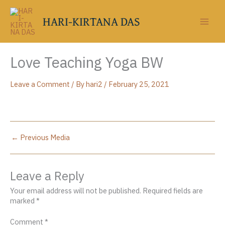
Skip
to
HARI-KIRTANA DAS
content
Love Teaching Yoga BW
Leave a Comment
/ By
hari2
/
February 25, 2021
←
Previous Media
Leave a Reply
Your email address will not be published.
Required fields are
marked
*
Comment
*