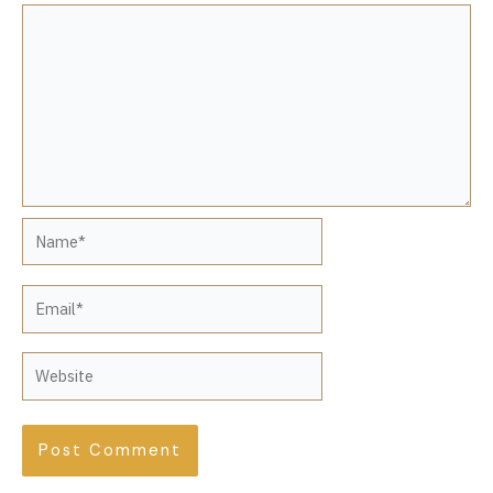
Name*
Email*
Website