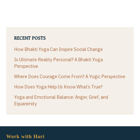
RECENT POSTS
How Bhakti Yoga Can Inspire Social Change
Is Ultimate Reality Personal? A Bhakti Yoga
Perspective
Where Does Courage Come From? A Yogic Perspective
How Does Yoga Help Us Know What’s True?
Yoga and Emotional Balance: Anger, Grief, and
Equanimity
Work with Hari