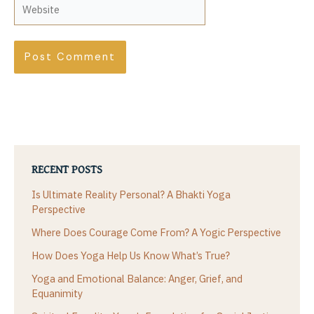
Website
RECENT POSTS
Is Ultimate Reality Personal? A Bhakti Yoga
Perspective
Where Does Courage Come From? A Yogic Perspective
How Does Yoga Help Us Know What’s True?
Yoga and Emotional Balance: Anger, Grief, and
Equanimity