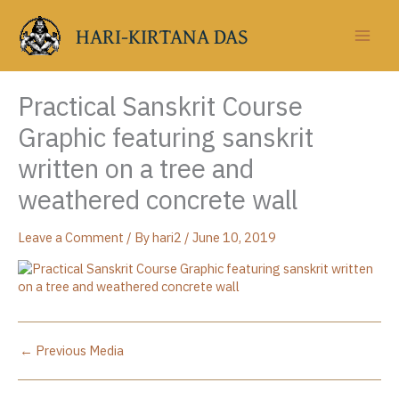
Skip
to
HARI-KIRTANA DAS
content
Practical Sanskrit Course
Graphic featuring sanskrit
written on a tree and
weathered concrete wall
Leave a Comment
/ By
hari2
/
June 10, 2019
←
Previous Media