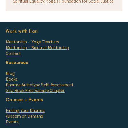
Spiritual Equality: Yoga’s Foundation for Social Justice
Work with Hari
Mentorship – Yoga Teachers
Mentorship – Spiritual Mentorship
Contact
Resources
Blog
Books
Dharma Archetype Self-Assessment
Gita Book Free Sample Chapter
Courses + Events
Finding Your Dharma
Wisdom on Demand
Events