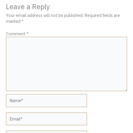
Leave a Reply
Your email address will not be published.
Required fields are
marked
*
Comment
*
Name*
Email*