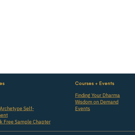
es
Courses + Events
Finding Your Dharma
Wisdom on Demand
Archetype Self-
Events
ent
ok Free Sample Chapter