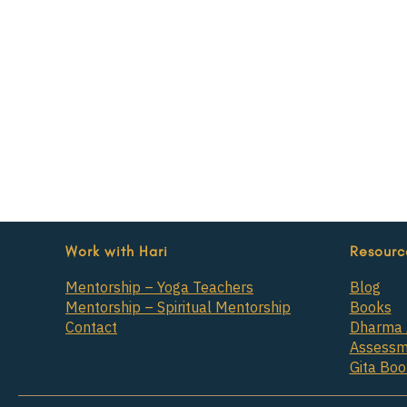
Work with Hari
Resourc
Mentorship – Yoga Teachers
Blog
Mentorship – Spiritual Mentorship
Books
Contact
Dharma 
Assessm
Gita Bo