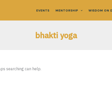
EVENTS
MENTORSHIP
WISDOM ON 
bhakti yoga
aps searching can help.