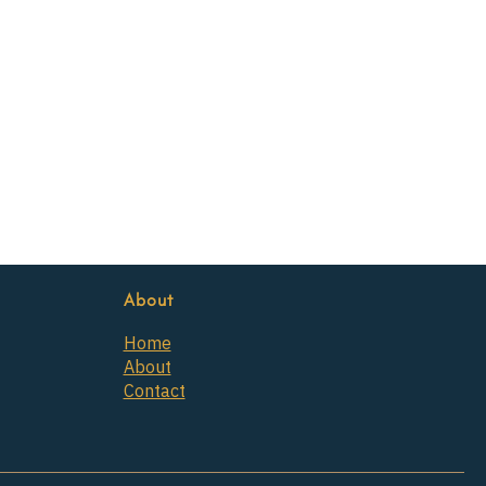
About
Home
About
Contact