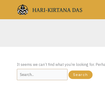
Skip
HARI-KIRTANA DAS
to
content
It seems we can’t find what you’re looking for. Perh
Search
for: