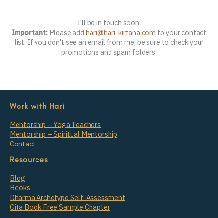
I'll be in touch soon.
Important:
Please add
hari@hari-kirtana.com
to your contact
list. If you don't see an email from me, be sure to check your
promotions and spam folders.
Work with Hari
Mentorship – Yoga Teachers
Mentorship – Spiritual Mentorship
Contact
Resources
Blog
Books
Dharma Archetype Self-Assessment
Gita Book Free Sample Chapter