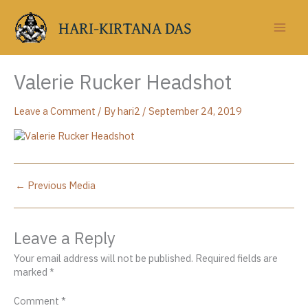
Skip
to
HARI-KIRTANA DAS
content
Valerie Rucker Headshot
Leave a Comment
/ By
hari2
/
September 24, 2019
←
Previous Media
Leave a Reply
Your email address will not be published.
Required fields are
marked
*
Comment
*