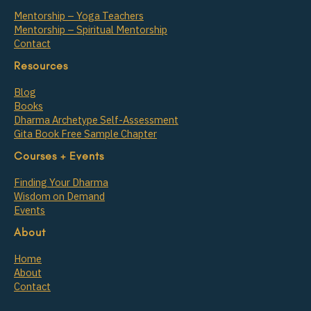
Mentorship – Yoga Teachers
Mentorship – Spiritual Mentorship
Contact
Resources
Blog
Books
Dharma Archetype Self-Assessment
Gita Book Free Sample Chapter
Courses + Events
Finding Your Dharma
Wisdom on Demand
Events
About
Home
About
Contact