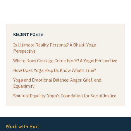
RECENT POSTS
Is Ultimate Reality Personal? A Bhakti Yoga
Perspective
Where Does Courage Come From? A Yogic Perspective
How Does Yoga Help Us Know What’s True?
Yoga and Emotional Balance: Anger, Grief, and
Equanimity
Spiritual Equality: Yoga’s Foundation for Social Justice
Work with Hari