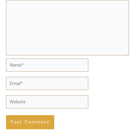
Name*
Email*
Website