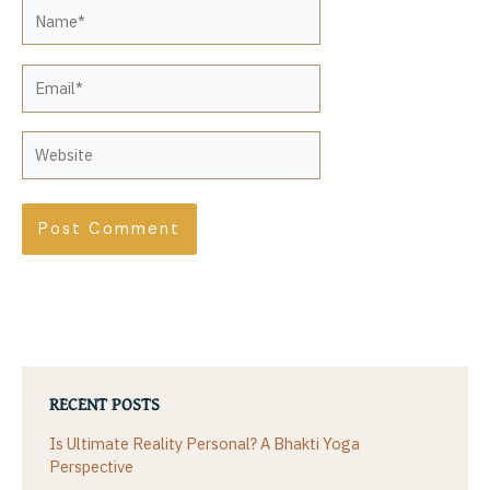
Name*
Email*
Website
RECENT POSTS
Is Ultimate Reality Personal? A Bhakti Yoga
Perspective