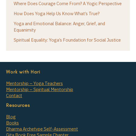
Where Does Courage Come From? A Yogic Perspective
How Does Yoga Help Us Know What’s True?
Yoga and Emotional Balance: Anger, Grief, and
Equanimity
Spiritual Equality: Yoga’s Foundation for Social Justice
Work with Hari
Mentorship – Yoga Teachers
Mentorship – Spiritual Mentorship
Contact
Resources
Blog
Books
Dharma Archetype Self-Assessment
Gita Book Free Sample Chapter