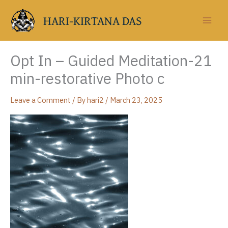
Skip
to
HARI-KIRTANA DAS
content
Opt In – Guided Meditation-21
min-restorative Photo c
Leave a Comment
/ By
hari2
/
March 23, 2025