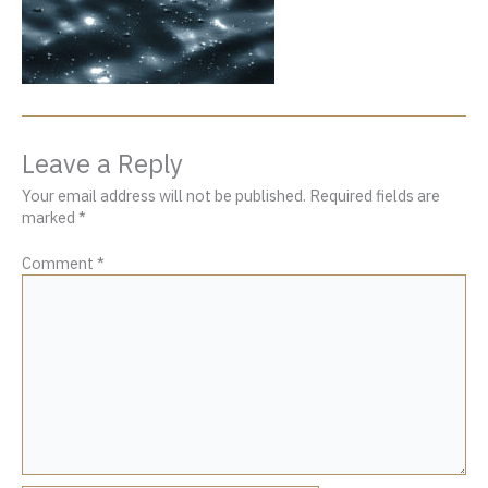
Leave a Reply
Your email address will not be published.
Required fields are
marked
*
Comment
*