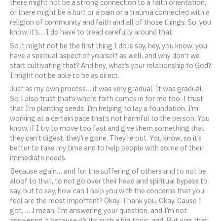
there might not be a strong connection to a faith orientation,
or there might be a hurt or a pain or a trauma connected with a
religion of community and faith and all of those things. So, you
know, it’s… I do have to tread carefully around that.
So it might not be the first thing I do is say, hey, you know, you
have a spiritual aspect of yourself as well, and why don’t we
start cultivating that? And hey, what’s your relationship to God?
I might not be able to be as direct.
Just as my own process… it was very gradual. It was gradual.
So I also trust that’s where faith comes in for me too. I trust
that I’m planting seeds. I’m helping to lay a foundation. I’m
working at a certain pace that’s not harmful to the person. You
know, if I try to move too fast and give them something that
they can’t digest, they’re gone. They’re out. You know, so it’s
better to take my time and to help people with some of their
immediate needs.
Because again… and for the suffering of others and to not be
aloof to that, to not go over their head and spiritual bypass to
say, but to say, how can I help you with the concerns that you
feel are the most important? Okay. Thank you. Okay. Cause I
got, … I mean, I’m answering your question, and I’m not
answering it because it’s it’s such a big topic, and. But was that