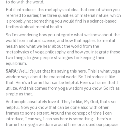
to do with the world.
But it introduces this metaphysical idea that one of which you
referred to earlier, the three qualities of material nature, which
is probably not something you would find in a science-based
textbook about mental health.
So I’m wondering how you integrate what we know about the
world from natural science, and how that applies to mental
health and what we hear about the world from the
metaphysics of yoga philosophy, and how you integrate these
two things to give people strategies for keeping their
equilibrium.
SARA:
Well, it’s just that it’s saying this here. This is what yoga
wisdom says about the material world. So I introduce it like
that. Here’s a frame that can be helpful. Here’s a frame that I
utilize. And this comes from yoga wisdom you know. So it’s as
simple as that.
And people absolutely love it. They’re like, My God, that’s so
helpful. Now you know that can be done also with other
frames to some extent. Around the concept of time I can
introduce, I can say, I can say here is something… here’s a
frame from yoga wisdom around time or around our purpose