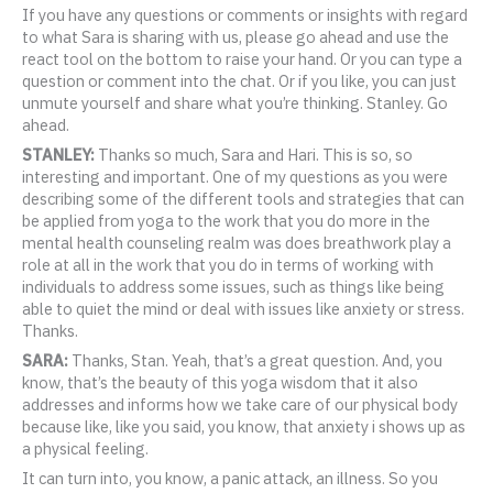
If you have any questions or comments or insights with regard
to what Sara is sharing with us, please go ahead and use the
react tool on the bottom to raise your hand. Or you can type a
question or comment into the chat. Or if you like, you can just
unmute yourself and share what you’re thinking. Stanley. Go
ahead.
STANLEY:
Thanks so much, Sara and Hari. This is so, so
interesting and important. One of my questions as you were
describing some of the different tools and strategies that can
be applied from yoga to the work that you do more in the
mental health counseling realm was does breathwork play a
role at all in the work that you do in terms of working with
individuals to address some issues, such as things like being
able to quiet the mind or deal with issues like anxiety or stress.
Thanks.
SARA:
Thanks, Stan. Yeah, that’s a great question. And, you
know, that’s the beauty of this yoga wisdom that it also
addresses and informs how we take care of our physical body
because like, like you said, you know, that anxiety i shows up as
a physical feeling.
It can turn into, you know, a panic attack, an illness. So you