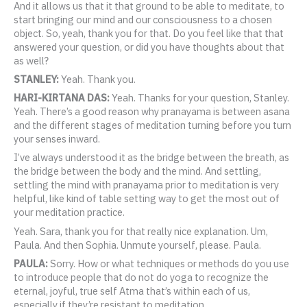
And it allows us that it that ground to be able to meditate, to
start bringing our mind and our consciousness to a chosen
object. So, yeah, thank you for that. Do you feel like that that
answered your question, or did you have thoughts about that
as well?
STANLEY:
Yeah. Thank you.
HARI-KIRTANA DAS:
Yeah. Thanks for your question, Stanley.
Yeah. There’s a good reason why pranayama is between asana
and the different stages of meditation turning before you turn
your senses inward.
I’ve always understood it as the bridge between the breath, as
the bridge between the body and the mind. And settling,
settling the mind with pranayama prior to meditation is very
helpful, like kind of table setting way to get the most out of
your meditation practice.
Yeah. Sara, thank you for that really nice explanation. Um,
Paula. And then Sophia. Unmute yourself, please. Paula.
PAULA:
Sorry. How or what techniques or methods do you use
to introduce people that do not do yoga to recognize the
eternal, joyful, true self Atma that’s within each of us,
especially if they’re resistant to meditation.