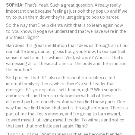
SOPHIA:
That’s. Yeah. Such a great question. A really really
important one because feelings just ooh they pop up and if we
try to push them down they’re just going to pop up harder.
So the way that I help clients with that is to learn again how
to, you know, in yoga we understand that we have we’re in the
a witness. Right?
Hari does this great meditation that takes us through all of our
our subtle body, our our gross body, you know, to our spiritual
sense of self and this witness. Well, who is it? Who is it that’s
witnessing all of these activities of the body and the mind and
the emotion?
So I present that. It’s also a therapeutic modality called
internal family systems, where there’s a self-leader that
emerges. It’s your spiritual self-leader, right? Who supports
and interacts and forms a relationship with all of these
different parts of ourselves. And we can find those parts. One
way that we find those, that part is through emotion. There’s a
part of me that feels anxious, and I’m going to turn inward,
toward myself, utilizing myself leader. To witness and notice
that part, that one little part again. Right?
It’s not all of me. What happens is that we become blended