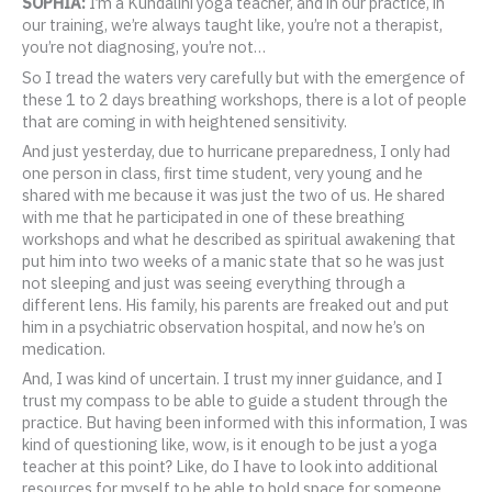
SOPHIA:
I’m a Kundalini yoga teacher, and in our practice, in
our training, we’re always taught like, you’re not a therapist,
you’re not diagnosing, you’re not…
So I tread the waters very carefully but with the emergence of
these 1 to 2 days breathing workshops, there is a lot of people
that are coming in with heightened sensitivity.
And just yesterday, due to hurricane preparedness, I only had
one person in class, first time student, very young and he
shared with me because it was just the two of us. He shared
with me that he participated in one of these breathing
workshops and what he described as spiritual awakening that
put him into two weeks of a manic state that so he was just
not sleeping and just was seeing everything through a
different lens. His family, his parents are freaked out and put
him in a psychiatric observation hospital, and now he’s on
medication.
And, I was kind of uncertain. I trust my inner guidance, and I
trust my compass to be able to guide a student through the
practice. But having been informed with this information, I was
kind of questioning like, wow, is it enough to be just a yoga
teacher at this point? Like, do I have to look into additional
resources for myself to be able to hold space for someone