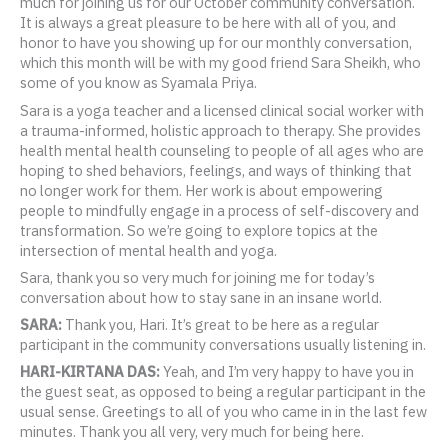
much for joining us for our October community conversation.
It is always a great pleasure to be here with all of you, and
honor to have you showing up for our monthly conversation,
which this month will be with my good friend Sara Sheikh, who
some of you know as Syamala Priya.
Sara is a yoga teacher and a licensed clinical social worker with
a trauma-informed, holistic approach to therapy. She provides
health mental health counseling to people of all ages who are
hoping to shed behaviors, feelings, and ways of thinking that
no longer work for them. Her work is about empowering
people to mindfully engage in a process of self-discovery and
transformation. So we’re going to explore topics at the
intersection of mental health and yoga.
Sara, thank you so very much for joining me for today’s
conversation about how to stay sane in an insane world.
SARA:
Thank you, Hari. It’s great to be here as a regular
participant in the community conversations usually listening in.
HARI-KIRTANA DAS:
Yeah, and I’m very happy to have you in
the guest seat, as opposed to being a regular participant in the
usual sense. Greetings to all of you who came in in the last few
minutes. Thank you all very, very much for being here.