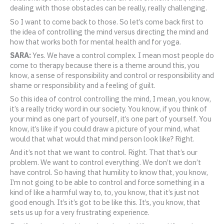
dealing with those obstacles can be really, really challenging.
So I want to come back to those. So let’s come back first to
the idea of controlling the mind versus directing the mind and
how that works both for mental health and for yoga.
SARA:
Yes. We have a control complex. I mean most people do
come to therapy because there is a theme around this, you
know, a sense of responsibility and control or responsibility and
shame or responsibility and a feeling of guilt.
So this idea of control controlling the mind, I mean, you know,
it’s a really tricky word in our society. You know, if you think of
your mind as one part of yourself, it’s one part of yourself. You
know, it’s like if you could draw a picture of your mind, what
would that what would that mind person look like? Right.
And it’s not that we want to control. Right. That that’s our
problem. We want to control everything. We don’t we don’t
have control. So having that humility to know that, you know,
I’m not going to be able to control and force something in a
kind of like a harmful way to, to, you know, that it’s just not
good enough. It’s it’s got to be like this. It’s, you know, that
sets us up for a very frustrating experience.