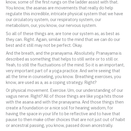
know, some of the first rungs on the ladder assist with that.
You know, the asanas are movements that really do help
regulate this incredible, intricate physical system that we have
our circulatory system, our respiratory system, our
metabolism, our, you know, our nervous system.
So all of these things are, are tone our system as, as best as
they can. Right. Again, similar to the mind that we can do our
best and it still may not be perfect. Okay.
And the breath, and the pranayama. Absolutely. Pranayama is
described as something that helps to still write or to still or.
Yeah, to still the fluctuations of the mind. So it is an important,
very important part of a yoga practice. And we’re seeing that
all the time in counseling, you know. Breathing exercises, you
know, are used as a, as a coping strategy. Right?
Or physical movement. Exercise. Um, our understanding of our
vagus nerve. Right? All of those things are like yoga hits those
with the asana and with the pranayama. And those things then
create a foundation or a nice soil for hearing wisdom, for
having the space in your life to be reflective and to have that
pause to then make other choices that are not just out of habit
or ancestral passing, you know, passed down ancestrally.