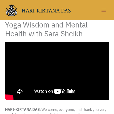
Skip
to
HARI-KIRTANA DAS
content
Yoga Wisdom and Mental
Health with Sara Sheikh
HARI-KIRTANA DAS:
Welcome, everyone, and thank you very