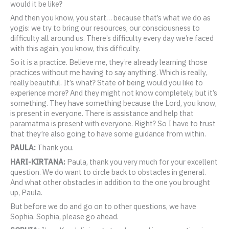
would it be like?
And then you know, you start… because that’s what we do as
yogis: we try to bring our resources, our consciousness to
difficulty all around us. There’s difficulty every day we’re faced
with this again, you know, this difficulty.
So it is a practice. Believe me, they’re already learning those
practices without me having to say anything. Which is really,
really beautiful. It’s what? State of being would you like to
experience more? And they might not know completely, but it’s
something. They have something because the Lord, you know,
is present in everyone. There is assistance and help that
paramatma is present with everyone. Right? So I have to trust
that they’re also going to have some guidance from within.
PAULA:
Thank you.
HARI-KIRTANA:
Paula, thank you very much for your excellent
question. We do want to circle back to obstacles in general.
And what other obstacles in addition to the one you brought
up, Paula.
But before we do and go on to other questions, we have
Sophia. Sophia, please go ahead.