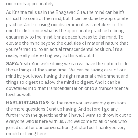
our minds appropriately.
As Krishna tells us in the Bhagavad Gita, the mind can be it’s
difficult to control the mind, but it can be done by appropriate
practice. And so, using our discernment as caretakers of the
mind to determine what is the appropriate practice to bring
equanimity to the mind, bring peacefulness to the mind. To
elevate the mind beyond the qualities of material nature that
you referred to, to an actual transcendental position. It’s a
really, really interesting way to think about it.
SARA:
Yeah. And we’re doing we can we have the option to do
those things at the same time. We can be taking care of our
mind by, you know, having the right material environment and
things to digest to allow the mind to digest. And it can be
dovetailed into that transcendental on onto a transcendental
level as well.
HARI-KIRTANA DAS:
So the more you answer my questions,
the more questions I end up having. And before I go any
further with the questions that I have, I want to throw it out to
everyone who is here with us. And welcome to all of you who
joined us after our conversation got started. Thank you very
much for being here.