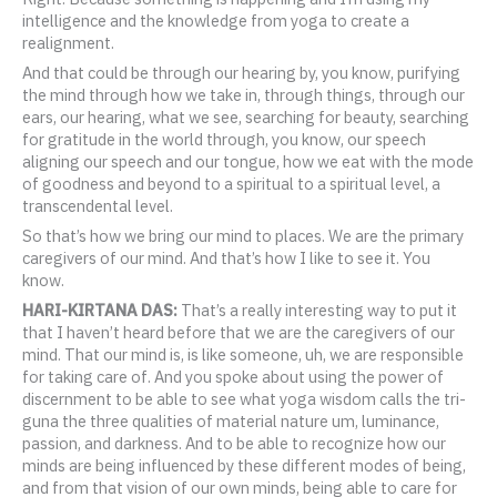
intelligence and the knowledge from yoga to create a
realignment.
And that could be through our hearing by, you know, purifying
the mind through how we take in, through things, through our
ears, our hearing, what we see, searching for beauty, searching
for gratitude in the world through, you know, our speech
aligning our speech and our tongue, how we eat with the mode
of goodness and beyond to a spiritual to a spiritual level, a
transcendental level.
So that’s how we bring our mind to places. We are the primary
caregivers of our mind. And that’s how I like to see it. You
know.
HARI-KIRTANA DAS:
That’s a really interesting way to put it
that I haven’t heard before that we are the caregivers of our
mind. That our mind is, is like someone, uh, we are responsible
for taking care of. And you spoke about using the power of
discernment to be able to see what yoga wisdom calls the tri-
guna the three qualities of material nature um, luminance,
passion, and darkness. And to be able to recognize how our
minds are being influenced by these different modes of being,
and from that vision of our own minds, being able to care for