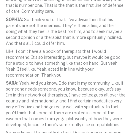
that is number one. That is the that is the first line of defense
of care. Community care.
SOPHIA:
So thank you for that. I’ve advised him that his
parents are not the enemies. They’re their allies, and their
doing what they feel is the best for him, and to seek maybe a
second opinion or a therapist that is more spiritually inclined.
And that’s all I could offer him.
Like, I don’t have a a book of therapists that I would
recommend. It’s so interesting, but maybe it would be good
for a studio to have something like that on hand. But yeah.
Yeah, I feel like. Yeah, acted in in line with your
recommendation. Thank you.
SARA:
Yeah. And you know, I do that in my community. Like, if
someone needs someone, you know, because okay, let’s say
I’m in this network of therapists, I have colleagues all over the
country and internationally, and I find certain modalities very,
very effective and bridge really well with spirituality. In fact,
you’d think that some of them are rooted in some of the
wisdom that comes from yoga philosophy of how they were
developed, because there’s some really nice compatibilities
So, you know, I frequently do that. Do you know someone in