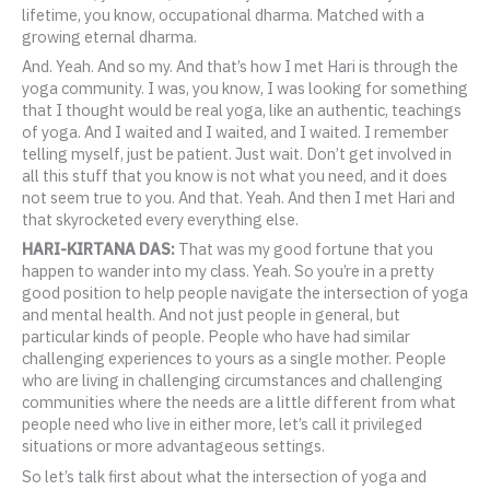
lifetime, you know, occupational dharma. Matched with a
growing eternal dharma.
And. Yeah. And so my. And that’s how I met Hari is through the
yoga community. I was, you know, I was looking for something
that I thought would be real yoga, like an authentic, teachings
of yoga. And I waited and I waited, and I waited. I remember
telling myself, just be patient. Just wait. Don’t get involved in
all this stuff that you know is not what you need, and it does
not seem true to you. And that. Yeah. And then I met Hari and
that skyrocketed every everything else.
HARI-KIRTANA DAS:
That was my good fortune that you
happen to wander into my class. Yeah. So you’re in a pretty
good position to help people navigate the intersection of yoga
and mental health. And not just people in general, but
particular kinds of people. People who have had similar
challenging experiences to yours as a single mother. People
who are living in challenging circumstances and challenging
communities where the needs are a little different from what
people need who live in either more, let’s call it privileged
situations or more advantageous settings.
So let’s talk first about what the intersection of yoga and