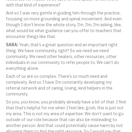
with that kind of experience?
And so I was very gentle in guiding him through the practice,
focusing on more grounding and spinal movement. And even
though I don’t know the whole story, I’m, I’m, I’m asking, like,
what would be what guidance can you offer to teachers that
encounter things like that.
SARA:
Yeah, that’s a great question and an important right
thing. We have community, right? So we need we need
community. We need other healers, other resources, other
individuals in our community to refer people to. We can’t do
everything alone.
Each of us are so complex. There’s so much need and
complexity. And so I have I’m constantly developing my
referral network and of caring, loving, kind helpers in the
community.
So you, you know, you probably already have a bit of that. I find
that that’s helpful for me when I feel like, gosh, this is just not
my area. This is not my area of expertise. We don’t want to go
outside of our role because that can also be misleading to
another person. And that could potentially cause harm by not
allowing them to find the right resource. So I would say that