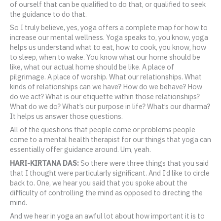
of ourself that can be qualified to do that, or qualified to seek
the guidance to do that.
So I truly believe, yes, yoga offers a complete map for how to
increase our mental wellness. Yoga speaks to, you know, yoga
helps us understand what to eat, how to cook, you know, how
to sleep, when to wake. You know what our home should be
like, what our actual home should be like. A place of
pilgrimage. A place of worship. What our relationships. What
kinds of relationships can we have? How do we behave? How
do we act? What is our etiquette within those relationships?
What do we do? What’s our purpose in life? What’s our dharma?
It helps us answer those questions.
All of the questions that people come or problems people
come to a mental health therapist for our things that yoga can
essentially offer guidance around. Um, yeah.
HARI-KIRTANA DAS:
So there were three things that you said
that I thought were particularly significant. And I’d like to circle
back to. One, we hear you said that you spoke about the
difficulty of controlling the mind as opposed to directing the
mind.
And we hear in yoga an awful lot about how important it is to