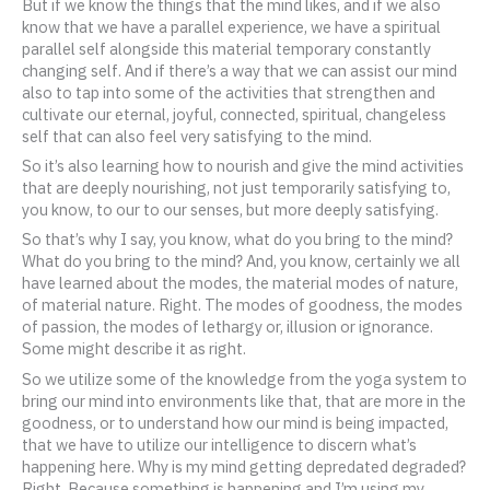
But if we know the things that the mind likes, and if we also
know that we have a parallel experience, we have a spiritual
parallel self alongside this material temporary constantly
changing self. And if there’s a way that we can assist our mind
also to tap into some of the activities that strengthen and
cultivate our eternal, joyful, connected, spiritual, changeless
self that can also feel very satisfying to the mind.
So it’s also learning how to nourish and give the mind activities
that are deeply nourishing, not just temporarily satisfying to,
you know, to our to our senses, but more deeply satisfying.
So that’s why I say, you know, what do you bring to the mind?
What do you bring to the mind? And, you know, certainly we all
have learned about the modes, the material modes of nature,
of material nature. Right. The modes of goodness, the modes
of passion, the modes of lethargy or, illusion or ignorance.
Some might describe it as right.
So we utilize some of the knowledge from the yoga system to
bring our mind into environments like that, that are more in the
goodness, or to understand how our mind is being impacted,
that we have to utilize our intelligence to discern what’s
happening here. Why is my mind getting depredated degraded?
Right. Because something is happening and I’m using my