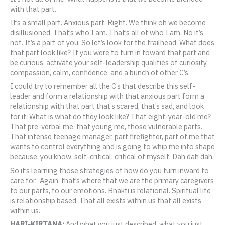
with that part.
It’s a small part. Anxious part. Right. We think oh we become
disillusioned. That’s who I am. That’s all of who I am. No it’s
not. It’s a part of you. So let’s look for the trailhead. What does
that part look like? If you were to turn in toward that part and
be curious, activate your self-leadership qualities of curiosity,
compassion, calm, confidence, and a bunch of other C’s.
I could try to remember all the C’s that describe this self-
leader and form a relationship with that anxious part form a
relationship with that part that’s scared, that’s sad, and look
for it. What is what do they look like? That eight-year-old me?
That pre-verbal me, that young me, those vulnerable parts.
That intense teenage manager, part firefighter, part of me that
wants to control everything and is going to whip me into shape
because, you know, self-critical, critical of myself. Dah dah dah.
So it’s learning those strategies of how do you turn inward to
care for. Again, that’s where that we are the primary caregivers
to our parts, to our emotions. Bhakti is relational. Spiritual life
is relationship based. That all exists within us that all exists
within us.
HARI-KIRTANA:
And what you just described, what you just