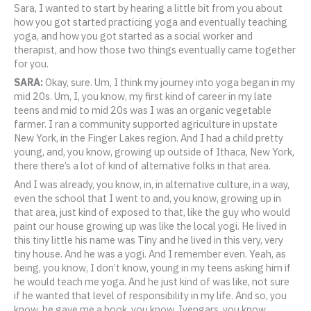
Sara, I wanted to start by hearing a little bit from you about
how you got started practicing yoga and eventually teaching
yoga, and how you got started as a social worker and
therapist, and how those two things eventually came together
for you.
SARA:
Okay, sure. Um, I think my journey into yoga began in my
mid 20s. Um, I, you know, my first kind of career in my late
teens and mid to mid 20s was I was an organic vegetable
farmer. I ran a community supported agriculture in upstate
New York, in the Finger Lakes region. And I had a child pretty
young, and, you know, growing up outside of Ithaca, New York,
there there’s a lot of kind of alternative folks in that area.
And I was already, you know, in, in alternative culture, in a way,
even the school that I went to and, you know, growing up in
that area, just kind of exposed to that, like the guy who would
paint our house growing up was like the local yogi. He lived in
this tiny little his name was Tiny and he lived in this very, very
tiny house. And he was a yogi. And I remember even. Yeah, as
being, you know, I don’t know, young in my teens asking him if
he would teach me yoga. And he just kind of was like, not sure
if he wanted that level of responsibility in my life. And so, you
know, he gave me a book, you know, Iyengars, you know,