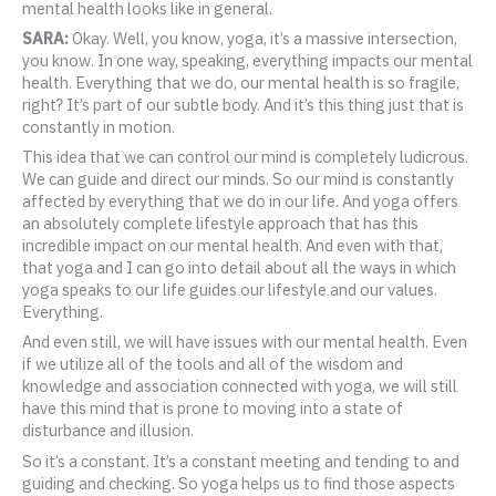
mental health looks like in general.
SARA:
Okay. Well, you know, yoga, it’s a massive intersection,
you know. In one way, speaking, everything impacts our mental
health. Everything that we do, our mental health is so fragile,
right? It’s part of our subtle body. And it’s this thing just that is
constantly in motion.
This idea that we can control our mind is completely ludicrous.
We can guide and direct our minds. So our mind is constantly
affected by everything that we do in our life. And yoga offers
an absolutely complete lifestyle approach that has this
incredible impact on our mental health. And even with that,
that yoga and I can go into detail about all the ways in which
yoga speaks to our life guides our lifestyle and our values.
Everything.
And even still, we will have issues with our mental health. Even
if we utilize all of the tools and all of the wisdom and
knowledge and association connected with yoga, we will still
have this mind that is prone to moving into a state of
disturbance and illusion.
So it’s a constant. It’s a constant meeting and tending to and
guiding and checking. So yoga helps us to find those aspects