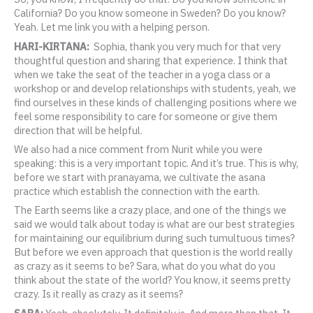
California? Do you know someone in Sweden? Do you know?
Yeah. Let me link you with a helping person.
HARI-KIRTANA:
Sophia, thank you very much for that very
thoughtful question and sharing that experience. I think that
when we take the seat of the teacher in a yoga class or a
workshop or and develop relationships with students, yeah, we
find ourselves in these kinds of challenging positions where we
feel some responsibility to care for someone or give them
direction that will be helpful.
We also had a nice comment from Nurit while you were
speaking: this is a very important topic. And it’s true. This is why,
before we start with pranayama, we cultivate the asana
practice which establish the connection with the earth.
The Earth seems like a crazy place, and one of the things we
said we would talk about today is what are our best strategies
for maintaining our equilibrium during such tumultuous times?
But before we even approach that question is the world really
as crazy as it seems to be? Sara, what do you what do you
think about the state of the world? You know, it seems pretty
crazy. Is it really as crazy as it seems?