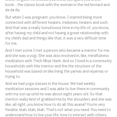
book… the classic book with the woman in the red leotard and
da da da.
But when I was pregnant, you know, I started being more
connected with different healers, midwives, healers and such.
And that was a really tumultuous time in my life of, you know,
after having my child and not having a great relationship with
my child’s dad and things like that, it was a very difficult time
for me.
And I met some I met a person who became a mentor for me,
and she was a yogi. She was also involved in, like, mindfulness
meditation with Thich Nhat Hanh. And so I lived in a community
households with this mentor and the the structure of the
household was based on like living the yamas and niyamas or
trying to.
And we had yoga classes in the house. We had weekly
meditation sessions and I was able to live there in community
with my son up until he was about eight years old. So that
mentor really kind of grabbed me by the shoulders and she was
like, all right, you know how to do all this asana? You’re very
flexible, blah, blah, blah. That’s not what you need. You need to
understand how to live your life, how to interact with others,