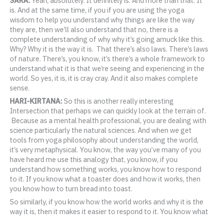
SARA:
Yeah, absolutely. It definitely is. And more than that. It
is. And at the same time, if you if you are using the yoga
wisdom to help you understand why things are like the way
they are, then we’ll also understand that no, there is a
complete understanding of why why it’s going amuck like this.
Why? Why it is the way it is. That there’s also laws. There’s laws
of nature. There’s, you know, it’s there’s a whole framework to
understand what it is that we’re seeing and experiencing in the
world. So yes, it is, it is cray cray. And it also makes complete
sense.
HARI-KIRTANA:
So this is another really interesting
Intersection that perhaps we can quickly look at the terrain of.
Because as a mental health professional, you are dealing with
science particularly the natural sciences. And when we get
tools from yoga philosophy about understanding the world,
it’s very metaphysical. You know, the way you’ve many of you
have heard me use this analogy that, you know, if you
understand how something works, you know how to respond
to it. If you know what a toaster does and how it works, then
you know how to turn bread into toast.
So similarly, if you know how the world works and why it is the
way it is, then it makes it easier to respond to it. You know what