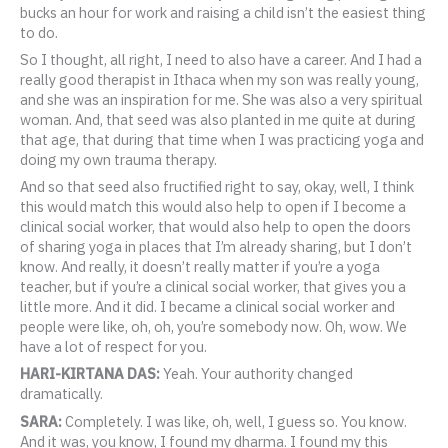
bucks an hour for work and raising a child isn’t the easiest thing
to do.
So I thought, all right, I need to also have a career. And I had a
really good therapist in Ithaca when my son was really young,
and she was an inspiration for me. She was also a very spiritual
woman. And, that seed was also planted in me quite at during
that age, that during that time when I was practicing yoga and
doing my own trauma therapy.
And so that seed also fructified right to say, okay, well, I think
this would match this would also help to open if I become a
clinical social worker, that would also help to open the doors
of sharing yoga in places that I’m already sharing, but I don’t
know. And really, it doesn’t really matter if you’re a yoga
teacher, but if you’re a clinical social worker, that gives you a
little more. And it did. I became a clinical social worker and
people were like, oh, oh, you’re somebody now. Oh, wow. We
have a lot of respect for you.
HARI-KIRTANA DAS:
Yeah. Your authority changed
dramatically.
SARA:
Completely. I was like, oh, well, I guess so. You know.
And it was, you know, I found my dharma. I found my this