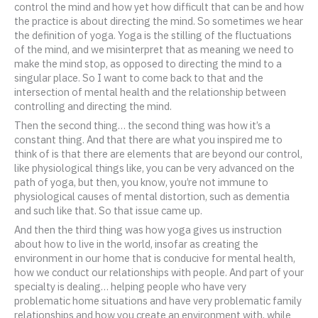
control the mind and how yet how difficult that can be and how
the practice is about directing the mind. So sometimes we hear
the definition of yoga. Yoga is the stilling of the fluctuations
of the mind, and we misinterpret that as meaning we need to
make the mind stop, as opposed to directing the mind to a
singular place. So I want to come back to that and the
intersection of mental health and the relationship between
controlling and directing the mind.
Then the second thing… the second thing was how it’s a
constant thing. And that there are what you inspired me to
think of is that there are elements that are beyond our control,
like physiological things like, you can be very advanced on the
path of yoga, but then, you know, you’re not immune to
physiological causes of mental distortion, such as dementia
and such like that. So that issue came up.
And then the third thing was how yoga gives us instruction
about how to live in the world, insofar as creating the
environment in our home that is conducive for mental health,
how we conduct our relationships with people. And part of your
specialty is dealing… helping people who have very
problematic home situations and have very problematic family
relationships and how you create an environment with, while