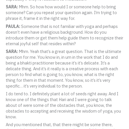
SARA:
Mhm. So how how would I or someone help to bring
someone? Can you repeat your question again. I’m trying to
phrase it, frame it in the right way for.
PAULA:
Someone that is not familiar with yoga and perhaps
doesn’t even have a religious background. How do you
introduce them or get them help guide them to recognize their
eternal joyful self that resides within?
SARA:
Mhm. Yeah that’s a great question. That is the ultimate
question for me. You know in, in um in the work that I do and
being a bhakti practitioner because it’s it’s delicate. It’s a
delicate thing. And it’s it really is a creative process with each
person to find what is going to, you know, what is the right
thing for them in that moment. You know, so it’s it’s very
specific… it’s very individual to the person.
I do tend to. I definitely plant a lot of seeds right away. And I
know one of the things that Hari and I were going to talk
about of were some of the obstacles that, you know, the
obstacles to accepting and receiving the wisdom of yoga, you
know.
And you mentioned that, that there might be some there,