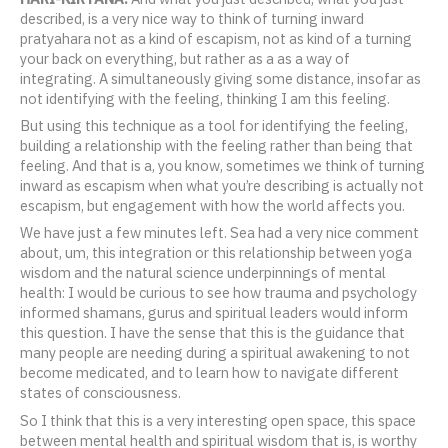
described, is a very nice way to think of turning inward
pratyahara not as a kind of escapism, not as kind of a turning
your back on everything, but rather as a as a way of
integrating. A simultaneously giving some distance, insofar as
not identifying with the feeling, thinking I am this feeling.
But using this technique as a tool for identifying the feeling,
building a relationship with the feeling rather than being that
feeling. And that is a, you know, sometimes we think of turning
inward as escapism when what you’re describing is actually not
escapism, but engagement with how the world affects you.
We have just a few minutes left. Sea had a very nice comment
about, um, this integration or this relationship between yoga
wisdom and the natural science underpinnings of mental
health: I would be curious to see how trauma and psychology
informed shamans, gurus and spiritual leaders would inform
this question. I have the sense that this is the guidance that
many people are needing during a spiritual awakening to not
become medicated, and to learn how to navigate different
states of consciousness.
So I think that this is a very interesting open space, this space
between mental health and spiritual wisdom that is, is worthy