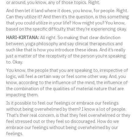
or around, you know, any of those topics. Right.
And then let it land where it does, you know, for people. Right.
Can they utilize it? And then it’s the question, is this something
that you could utilize in your life? How might you? You know,
based on the specific difficulty that they’re experiencing okay.
HARI-KIRTANA:
All right. So making that clear distinction
between, yoga philosophy and say clinical therapeutics and
such like that is how you introduce these ideas. And it’s really
just a matter of the receptivity of the person you’re speaking
to. Okay.
You know, the people that you are speaking to, irrespective of
logic, will feel a certain way or feel some other way. And, you
know, according to the influence of the mind, the influence of
the combination of the qualities of material nature that are
impacting them.
Is it possible to feel our feelings or embrace our feelings
without being overwhelmed by them? I know a lot of people.
That’s their real concern, is that they feel overwhelmed or they
feel stressed out or they feel so discouraged. How do we
embrace our feelings without being overwhelmed by our
feelings.