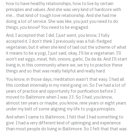
how to have healthy relationships, how to live by certain
principles and values. And she was very kind of hardcore with
me… that kind of tough love relationship. And she had me
doing a lot of service. She was like, you just you need to do
things, you know? You need to be engaged.
And, I accepted that I did. I just went, you know, I fully
accepted it. I don’t think I previously was a full-fledged
vegetarian, but it when she kind of laid out the scheme of what
it means to be a yogi, I just said, okay, I’ll be a vegetarian. I’ll
won’t eat eggs, meat, fish, onions, garlic. Da da da. And I’ll start
living in, in this community where we, we try to practice these
things and so that was really helpful and really hard.
You know, in those days, meditation wasn’t that easy. I had all
this combat internally in my mind going on. So I’ve had a lot of
years of practice and opportunity for purification before I
moved to Baltimore when I was 33. So I had, you know,
almost ten years or maybe, you know, nine years or eight years
under my belt of some aligning my life to yoga principles.
And when I came to Baltimore, I felt that I had something to
give. I had a very different kind of upbringing and experience
than most people do living in Baltimore. So I felt that that was