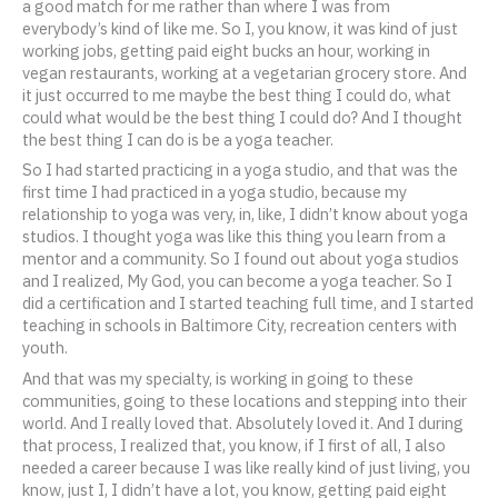
a good match for me rather than where I was from
everybody’s kind of like me. So I, you know, it was kind of just
working jobs, getting paid eight bucks an hour, working in
vegan restaurants, working at a vegetarian grocery store. And
it just occurred to me maybe the best thing I could do, what
could what would be the best thing I could do? And I thought
the best thing I can do is be a yoga teacher.
So I had started practicing in a yoga studio, and that was the
first time I had practiced in a yoga studio, because my
relationship to yoga was very, in, like, I didn’t know about yoga
studios. I thought yoga was like this thing you learn from a
mentor and a community. So I found out about yoga studios
and I realized, My God, you can become a yoga teacher. So I
did a certification and I started teaching full time, and I started
teaching in schools in Baltimore City, recreation centers with
youth.
And that was my specialty, is working in going to these
communities, going to these locations and stepping into their
world. And I really loved that. Absolutely loved it. And I during
that process, I realized that, you know, if I first of all, I also
needed a career because I was like really kind of just living, you
know, just I, I didn’t have a lot, you know, getting paid eight