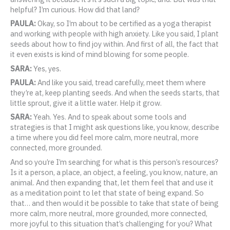
helpful? I’m curious. How did that land?
PAULA:
Okay, so I’m about to be certified as a yoga therapist
and working with people with high anxiety. Like you said, I plant
seeds about how to find joy within. And first of all, the fact that
it even exists is kind of mind blowing for some people.
SARA:
Yes, yes.
PAULA:
And like you said, tread carefully, meet them where
they’re at, keep planting seeds. And when the seeds starts, that
little sprout, give it a little water. Help it grow.
SARA:
Yeah. Yes. And to speak about some tools and
strategies is that I might ask questions like, you know, describe
a time where you did feel more calm, more neutral, more
connected, more grounded.
And so you’re I’m searching for what is this person’s resources?
Is it a person, a place, an object, a feeling, you know, nature, an
animal. And then expanding that, let them feel that and use it
as a meditation point to let that state of being expand. So
that… and then would it be possible to take that state of being
more calm, more neutral, more grounded, more connected,
more joyful to this situation that’s challenging for you? What