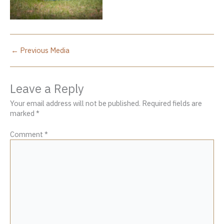
←
Previous Media
Leave a Reply
Your email address will not be published.
Required fields are
marked
*
Comment
*