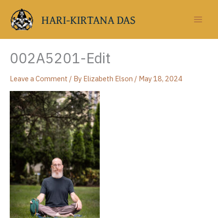
Skip
to
HARI-KIRTANA DAS
content
002A5201-Edit
Leave a Comment
/ By
Elizabeth Elson
/
May 18, 2024