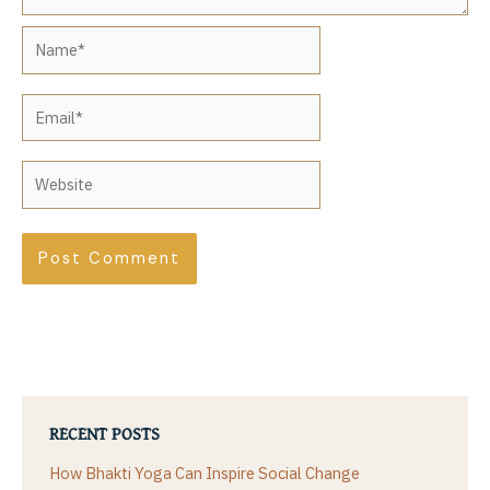
Name*
Email*
Website
RECENT POSTS
How Bhakti Yoga Can Inspire Social Change