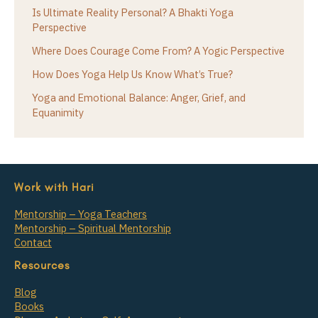
Is Ultimate Reality Personal? A Bhakti Yoga
Perspective
Where Does Courage Come From? A Yogic Perspective
How Does Yoga Help Us Know What’s True?
Yoga and Emotional Balance: Anger, Grief, and
Equanimity
Work with Hari
Mentorship – Yoga Teachers
Mentorship – Spiritual Mentorship
Contact
Resources
Blog
Books