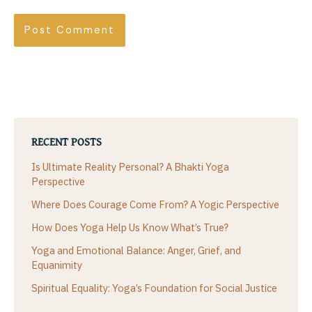
RECENT POSTS
Is Ultimate Reality Personal? A Bhakti Yoga
Perspective
Where Does Courage Come From? A Yogic Perspective
How Does Yoga Help Us Know What’s True?
Yoga and Emotional Balance: Anger, Grief, and
Equanimity
Spiritual Equality: Yoga’s Foundation for Social Justice