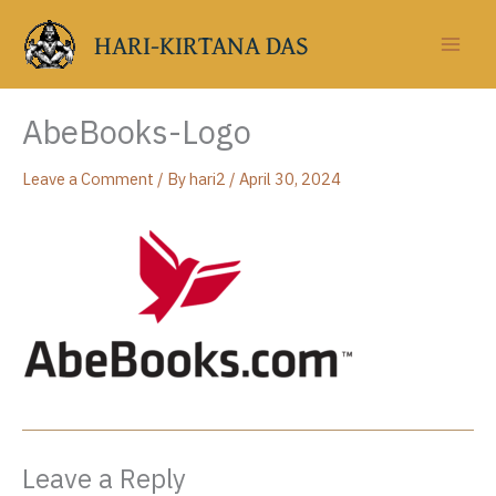
Skip
to
HARI-KIRTANA DAS
content
AbeBooks-Logo
Leave a Comment
/ By
hari2
/
April 30, 2024
Leave a Reply