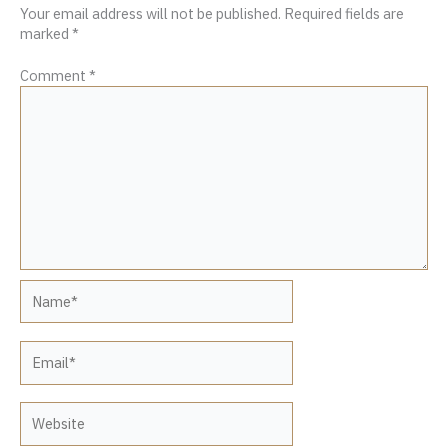
Your email address will not be published.
Required fields are
marked
*
Comment
*
Name*
Email*
Website