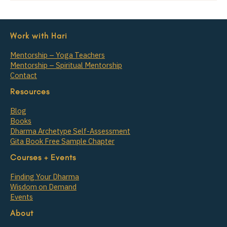
Work with Hari
Mentorship – Yoga Teachers
Mentorship – Spiritual Mentorship
Contact
Resources
Blog
Books
Dharma Archetype Self-Assessment
Gita Book Free Sample Chapter
Courses + Events
Finding Your Dharma
Wisdom on Demand
Events
About