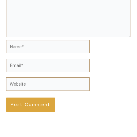
Name*
Email*
Website