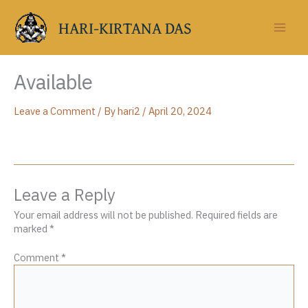
Skip
to
HARI-KIRTANA DAS
content
Available
Leave a Comment
/ By
hari2
/
April 20, 2024
Leave a Reply
Your email address will not be published.
Required fields are
marked
*
Comment
*