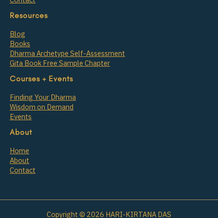
Resources
Blog
Books
Dharma Archetype Self-Assessment
Gita Book Free Sample Chapter
Courses + Events
Finding Your Dharma
Wisdom on Demand
Events
About
Home
About
Contact
Copyright © 2026 HARI-KIRTANA DAS