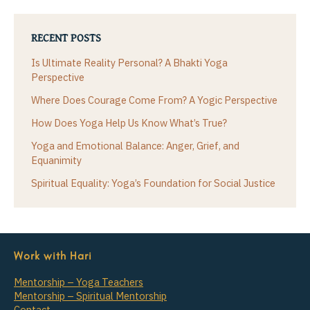
RECENT POSTS
Is Ultimate Reality Personal? A Bhakti Yoga
Perspective
Where Does Courage Come From? A Yogic Perspective
How Does Yoga Help Us Know What’s True?
Yoga and Emotional Balance: Anger, Grief, and
Equanimity
Spiritual Equality: Yoga’s Foundation for Social Justice
Work with Hari
Mentorship – Yoga Teachers
Mentorship – Spiritual Mentorship
Contact