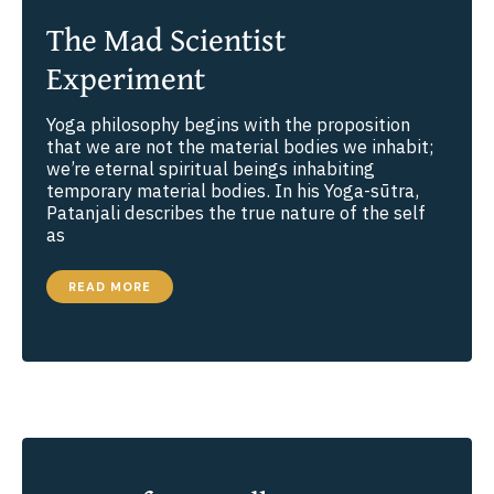
The Mad Scientist
Experiment
Yoga philosophy begins with the proposition
that we are not the material bodies we inhabit;
we’re eternal spiritual beings inhabiting
temporary material bodies. In his Yoga-sūtra,
Patanjali describes the true nature of the self
as
THE
READ MORE
MAD
SCIENTIST
EXPERIMENT