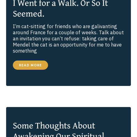
I Went for a Walk. Or So It
Seemed.
I’m cat-sitting for friends who are galivanting
around France for a couple of weeks. Talk about
an invitation you can’t refuse: taking care of
Mendel the cat is an opportunity for me to have
something
I
READ MORE
WENT
FOR
A
WALK.
OR
SO
IT
SEEMED.
Some Thoughts About
Awakening Our Spiritual