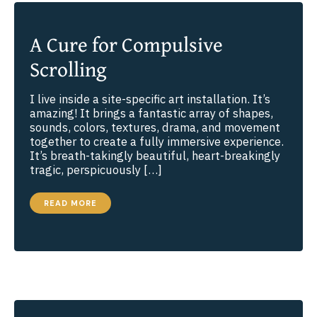
A Cure for Compulsive
Scrolling
I live inside a site-specific art installation. It’s
amazing! It brings a fantastic array of shapes,
sounds, colors, textures, drama, and movement
together to create a fully immersive experience.
It’s breath-takingly beautiful, heart-breakingly
tragic, perspicuously […]
A
READ MORE
CURE
FOR
COMPULSIVE
SCROLLING