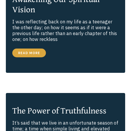
Vision
I was reflecting back on my life as a teenager
the other day; on how it seems as if it were a
previous life rather than an early chapter of this
one; on how reckless
SOME
READ MORE
THOUGHTS
ABOUT
AWAKENING
OUR
SPIRITUAL
VISION
The Power of Truthfulness
It’s said that we live in an unfortunate season of
time; a time when simple living and elevated