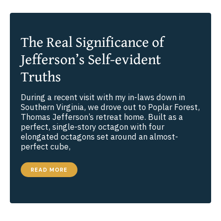
The Real Significance of
Jefferson’s Self-evident
Truths
During a recent visit with my in-laws down in
Southern Virginia, we drove out to Poplar Forest,
Thomas Jefferson’s retreat home. Built as a
perfect, single-story octagon with four
elongated octagons set around an almost-
perfect cube,
THE
READ MORE
REAL
SIGNIFICANCE
OF
JEFFERSON’S
SELF-
EVIDENT
TRUTHS