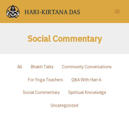
Skip
to
HARI-KIRTANA DAS
content
Social Commentary
Filter
All
Bhakti Talks
Community Conversations
posts
by
For Yoga Teachers
Q&A With Hari-k
category
Social Commentary
Spiritual Knowledge
Uncategorized