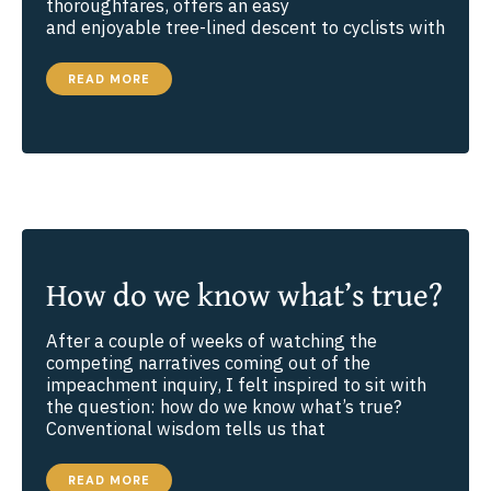
thoroughfares, offers an easy
and enjoyable tree-lined descent to cyclists with
THOUGHTS
READ MORE
ABOUT
UNCERTAINTY
AND
SURRENDER
How do we know what’s true?
After a couple of weeks of watching the
competing narratives coming out of the
impeachment inquiry, I felt inspired to sit with
the question: how do we know what’s true?
Conventional wisdom tells us that
HOW
READ MORE
DO