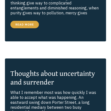
thinking give way to complicated
entanglements and diminished reasoning, when
purity gives way to pollution, mercy gives
THE
READ MORE
POWER
OF
TRUTHFULNESS
Thoughts about uncertainty
and surrender
What I remember most was how quickly I was
able to accept what was happening. An
eastward swing down Porter Street, a long
residential mediary between two busy