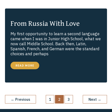
From Russia With Love
My first opportunity to learn a second language
came when I was in Junior High School, what we
now call Middle School. Back then, Latin,
Spanish, French, and German were the standard
choices and perhaps
FROM
READ MORE
RUSSIA
WITH
LOVE
←
Previous
1
2
3
Next
→