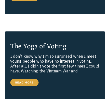
WE
KNOW
WHAT’S
TRUE?
The Yoga of Voting
I don’t know why I’m so surprised when I meet
young people who have no interest in voting.
After all, I didn’t vote the first few times I could
have. Watching the Vietnam War and
THE
READ MORE
YOGA
OF
VOTING