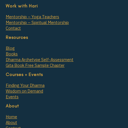
Work with Hari
Mentorship – Yoga Teachers
Mentorship – Spiritual Mentorship
Contact
Resources
Blog
Books
Dharma Archetype Self-Assessment
Gita Book Free Sample Chapter
Courses + Events
Finding Your Dharma
Wisdom on Demand
Events
About
Home
About