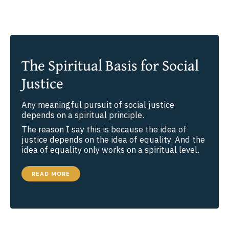
The Spiritual Basis for Social
Justice
Any meaningful pursuit of social justice
depends on a spiritual principle.
The reason I say this is because the idea of
justice depends on the idea of equality. And the
idea of equality only works on a spiritual level.
THE
READ MORE
SPIRITUAL
BASIS
FOR
SOCIAL
JUSTICE