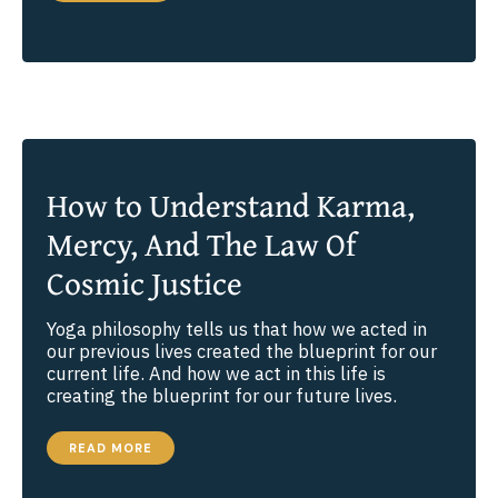
HAVE
A
SPIRITUAL
GENDER?
How to Understand Karma,
Mercy, And The Law Of
Cosmic Justice
Yoga philosophy tells us that how we acted in
our previous lives created the blueprint for our
current life. And how we act in this life is
creating the blueprint for our future lives.
HOW
READ MORE
TO
UNDERSTAND
KARMA,
MERCY,