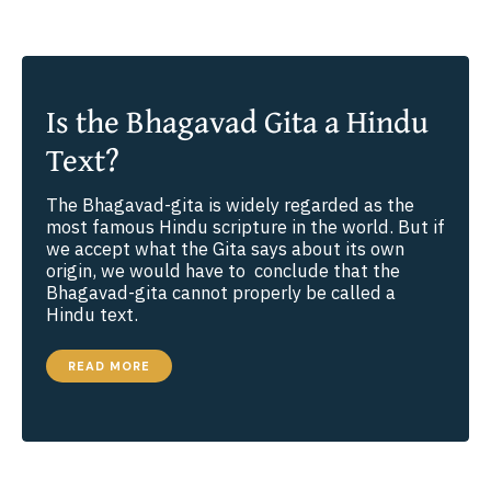
Is the Bhagavad Gita a Hindu
Text?
The Bhagavad-gita is widely regarded as the
most famous Hindu scripture in the world. But if
we accept what the Gita says about its own
origin, we would have to conclude that the
Bhagavad-gita cannot properly be called a
Hindu text.
IS
READ MORE
THE
BHAGAVAD
GITA
A
HINDU
TEXT?