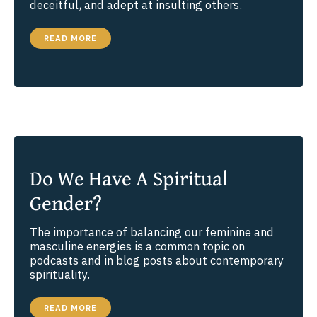
deceitful, and adept at insulting others.
THE
READ MORE
CURE
FOR
INCIVILITY
Do We Have A Spiritual
Gender?
The importance of balancing our feminine and
masculine energies is a common topic on
podcasts and in blog posts about contemporary
spirituality.
DO
READ MORE
WE