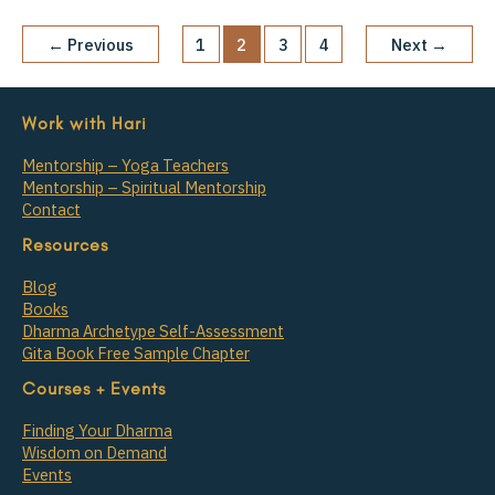
←
Previous
1
2
3
4
Next
→
Work with Hari
Mentorship – Yoga Teachers
Mentorship – Spiritual Mentorship
Contact
Resources
Blog
Books
Dharma Archetype Self-Assessment
Gita Book Free Sample Chapter
Courses + Events
Finding Your Dharma
Wisdom on Demand
Events