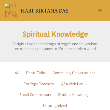
Skip
to
HARI-KIRTANA DAS
content
Spiritual Knowledge
Insights into the teachings of yoga’s ancient wisdom
texts and their relevance to life in the modern world.
Filter
All
Bhakti Talks
Community Conversations
posts
by
For Yoga Teachers
Q&A With Hari-k
category
Social Commentary
Spiritual Knowledge
Uncategorized