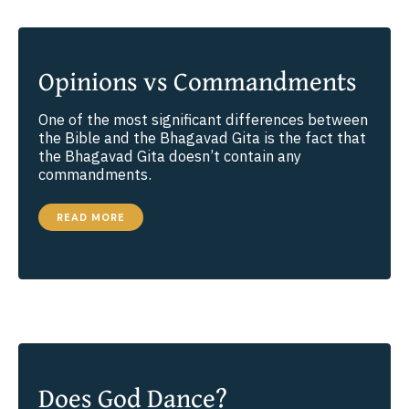
Opinions vs Commandments
One of the most significant differences between
the Bible and the Bhagavad Gita is the fact that
the Bhagavad Gita doesn’t contain any
commandments.
OPINIONS
READ MORE
VS
COMMANDMENTS
Does God Dance?