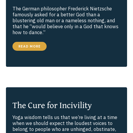
The German philosopher Frederick Nietzsche
famously asked for a better God than a
blustering old man or a nameless nothing, and
that he “would believe only in a God that knows
how to dance.”
DOES
READ MORE
GOD
DANCE?
The Cure for Incivility
Yoga wisdom tells us that we’re living at a time
when we should expect the loudest voices to
belong to people who are unhinged, obstinate,