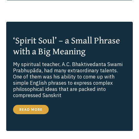
‘Spirit Soul’ – a Small Phrase
with a Big Meaning
My spiritual teacher, A.C. Bhaktivedanta Swami
Prabhupāda, had many extraordinary talents.
One of them was his ability to come up with
simple English phrases to express complex
philosophical ideas that are packed into
compressed Sanskrit
‘SPIRIT
READ MORE
SOUL’
–
A
SMALL
PHRASE
WITH
A
BIG
MEANING