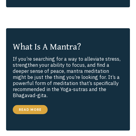
AND
THE
LAW
OF
COSMIC
JUSTICE
What Is A Mantra?
If you’re searching for a way to alleviate stress,
strengthen your ability to focus, and find a
deeper sense of peace, mantra meditation
might be just the thing you’re looking for. It’s a
powerful form of meditation that’s specifically
recommended in the Yoga-sutras and the
Bhagavad-gita.
WHAT
READ MORE
IS
A
MANTRA?