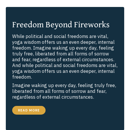
Freedom Beyond Fireworks
While political and social freedoms are vital,
yoga wisdom offers us an even deeper, internal
freedom. Imagine waking up every day, feeling
truly free, liberated from all forms of sorrow
and fear, regardless of external circumstances.
And while political and social freedoms are vital,
yoga wisdom offers us an even deeper, internal
freedom.
Imagine waking up every day, feeling truly free,
liberated from all forms of sorrow and fear,
regardless of external circumstances.
FREEDOM
READ MORE
BEYOND
FIREWORKS