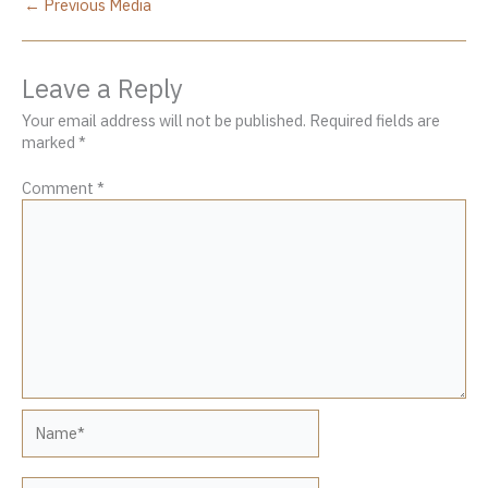
←
Previous Media
Leave a Reply
Your email address will not be published.
Required fields are
marked
*
Comment
*
Name*
Email*