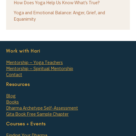
How Does Yoga Help Us Know What’s True?
Yoga and Emotional Balance: Anger, Grief, and
Equanimity
Work with Hari
Mentorship – Yoga Teachers
Mentorship – Spiritual Mentorship
Contact
Resources
Blog
Books
Dharma Archetype Self-Assessment
Gita Book Free Sample Chapter
Courses + Events
Finding Your Dharma