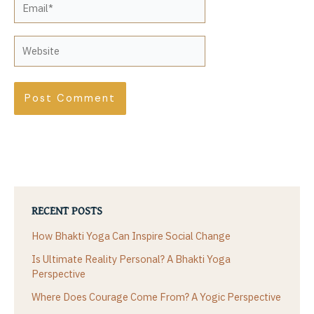
Website
RECENT POSTS
How Bhakti Yoga Can Inspire Social Change
Is Ultimate Reality Personal? A Bhakti Yoga
Perspective
Where Does Courage Come From? A Yogic Perspective