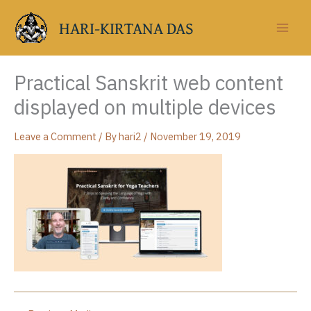
Skip
to
HARI-KIRTANA DAS
content
Practical Sanskrit web content
displayed on multiple devices
Leave a Comment
/ By
hari2
/
November 19, 2019