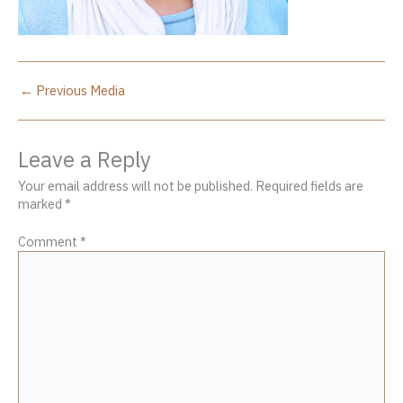
←
Previous Media
Leave a Reply
Your email address will not be published.
Required fields are
marked
*
Comment
*