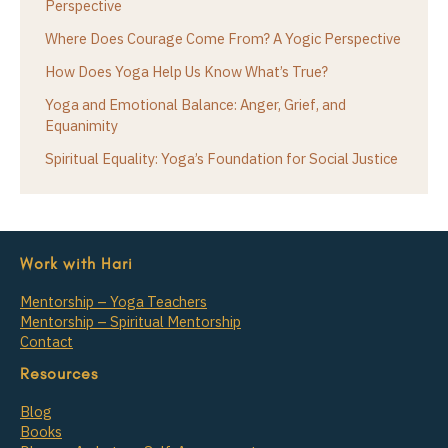
Perspective
Where Does Courage Come From? A Yogic Perspective
How Does Yoga Help Us Know What’s True?
Yoga and Emotional Balance: Anger, Grief, and
Equanimity
Spiritual Equality: Yoga’s Foundation for Social Justice
Work with Hari
Mentorship – Yoga Teachers
Mentorship – Spiritual Mentorship
Contact
Resources
Blog
Books