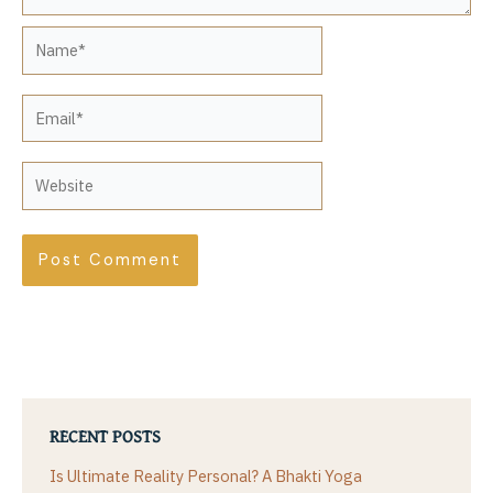
Name*
Email*
Website
RECENT POSTS
Is Ultimate Reality Personal? A Bhakti Yoga