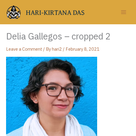
Skip
to
HARI-KIRTANA DAS
content
Delia Gallegos – cropped 2
Leave a Comment
/ By
hari2
/
February 8, 2021