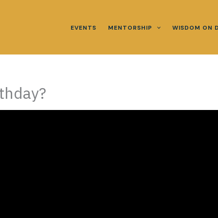
EVENTS
MENTORSHIP
WISDOM ON 
rthday?