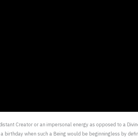
distant Creator or an impersonal energy as opposed to a Divi
a birthday when such a Being would be beginningless by defin