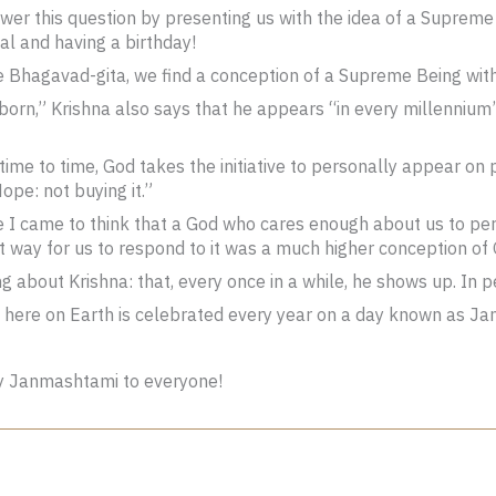
er this question by presenting us with the idea of a Supreme 
nal and having a birthday!
he Bhagavad-gita, we find a conception of a Supreme Being wit
nborn,” Krishna also says that he appears “in every millennium
 time to time, God takes the initiative to personally appear on
Nope: not buying it.”
e I came to think that a God who cares enough about us to pe
t way for us to respond to it was a much higher conception of
ng about Krishna: that, every once in a while, he shows up. In 
 here on Earth is celebrated every year on a day known as Jan
y Janmashtami to everyone!