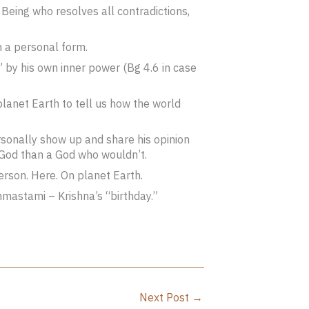
Being who resolves all contradictions,
h a personal form.
” by his own inner power (Bg 4.6 in case
 planet Earth to tell us how the world
rsonally show up and share his opinion
 God than a God who wouldn’t.
person. Here. On planet Earth.
mastami – Krishna’s “birthday.”
Next Post
→