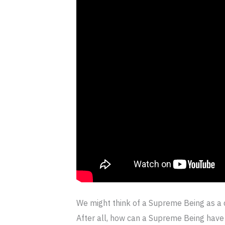
We might think of a Supreme Being as a 
After all, how can a Supreme Being have 