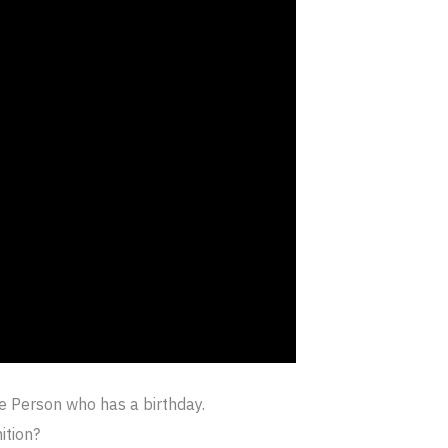
ne Person who has a birthday.
ition?