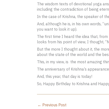
The wisdom texts of devotional yoga answ
including the contradiction of being eter
In the case of Krishna, the speaker of t
And, although he is, in his own words, “u
you want to look it up).
The first time I heard the idea that, from
looks from his point of view, I thought, “
But the more I thought about it, the mor
about the state of the world and the bes
This, in my view, is the most amazing thi
The anniversary of Krishna’s appearance
And, this year, that day is today!
So, Happy Birthday to Krishna and Happ
←
Previous Post