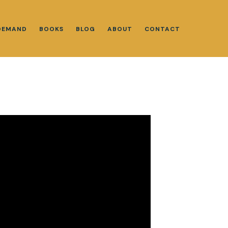
DEMAND
BOOKS
BLOG
ABOUT
CONTACT