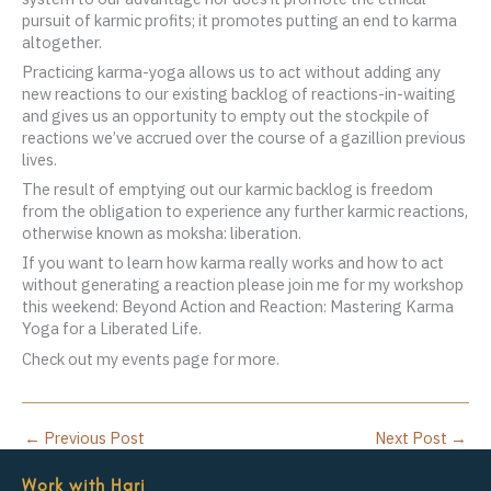
pursuit of karmic profits; it promotes putting an end to karma
altogether.
Practicing karma-yoga allows us to act without adding any
new reactions to our existing backlog of reactions-in-waiting
and gives us an opportunity to empty out the stockpile of
reactions we’ve accrued over the course of a gazillion previous
lives.
The result of emptying out our karmic backlog is freedom
from the obligation to experience any further karmic reactions,
otherwise known as moksha: liberation.
If you want to learn how karma really works and how to act
without generating a reaction please join me for my workshop
this weekend: Beyond Action and Reaction: Mastering Karma
Yoga for a Liberated Life.
Check out my events page for more.
←
Previous Post
Next Post
→
Work with Hari