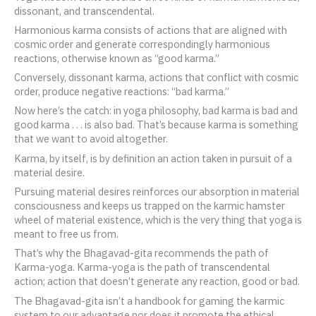
dissonant, and transcendental.
Harmonious karma consists of actions that are aligned with
cosmic order and generate correspondingly harmonious
reactions, otherwise known as “good karma.”
Conversely, dissonant karma, actions that conflict with cosmic
order, produce negative reactions: “bad karma.”
Now here’s the catch: in yoga philosophy, bad karma is bad and
good karma . . . is also bad. That’s because karma is something
that we want to avoid altogether.
Karma, by itself, is by definition an action taken in pursuit of a
material desire.
Pursuing material desires reinforces our absorption in material
consciousness and keeps us trapped on the karmic hamster
wheel of material existence, which is the very thing that yoga is
meant to free us from.
That’s why the Bhagavad-gita recommends the path of
Karma-yoga. Karma-yoga is the path of transcendental
action; action that doesn’t generate any reaction, good or bad.
The Bhagavad-gita isn’t a handbook for gaming the karmic
system to our advantage nor does it promote the ethical