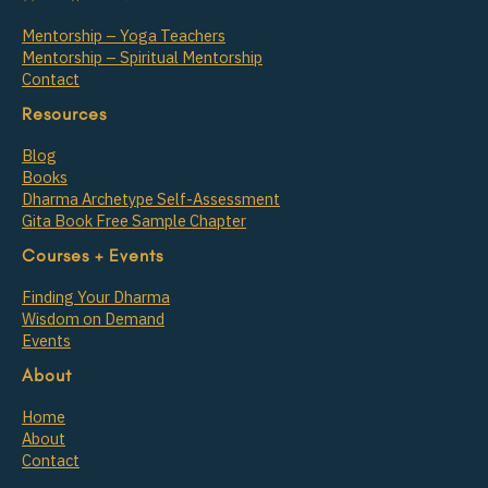
Mentorship – Yoga Teachers
Mentorship – Spiritual Mentorship
Contact
Resources
Blog
Books
Dharma Archetype Self-Assessment
Gita Book Free Sample Chapter
Courses + Events
Finding Your Dharma
Wisdom on Demand
Events
About
Home
About
Contact