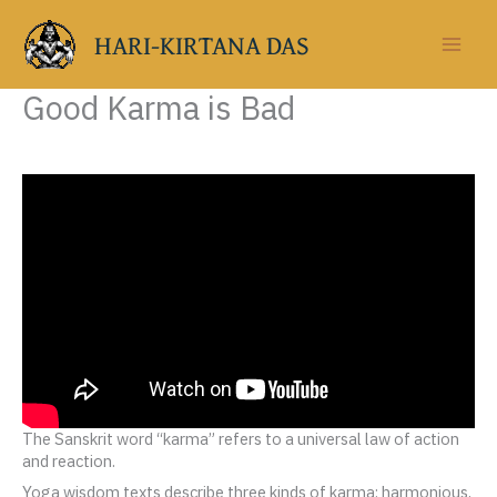
Skip
to
HARI-KIRTANA DAS
content
Good Karma is Bad
The Sanskrit word “karma” refers to a universal law of action
and reaction.
Yoga wisdom texts describe three kinds of karma: harmonious,