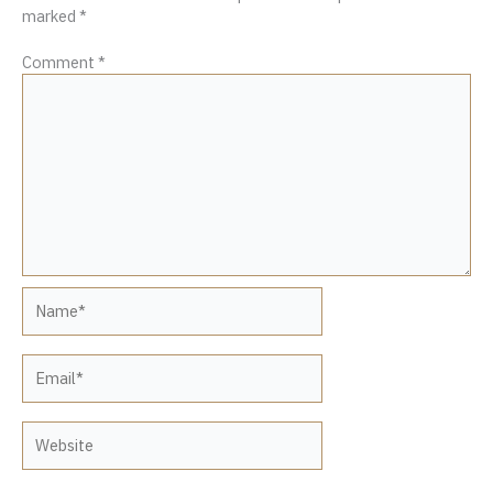
marked
*
Comment
*
Name*
Email*
Website