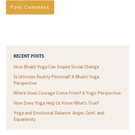
RECENT POSTS
How Bhakti Yoga Can Inspire Social Change
Is Ultimate Reality Personal? A Bhakti Yoga
Perspective
Where Does Courage Come From? A Yogic Perspective
How Does Yoga Help Us Know What’s True?
Yoga and Emotional Balance: Anger, Grief, and
Equanimity