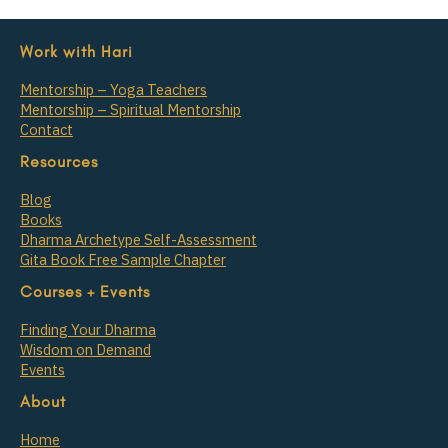
Work with Hari
Mentorship – Yoga Teachers
Mentorship – Spiritual Mentorship
Contact
Resources
Blog
Books
Dharma Archetype Self-Assessment
Gita Book Free Sample Chapter
Courses + Events
Finding Your Dharma
Wisdom on Demand
Events
About
Home