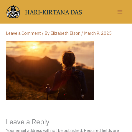
Skip
to
HARI-KIRTANA DAS
content
Leave a Comment
/ By
Elizabeth Elson
/
March 9, 2025
Leave a Reply
Your email address will not be published.
Required fields are