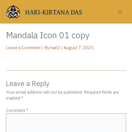
Skip
to
HARI-KIRTANA DAS
content
Mandala Icon 01 copy
Leave a Comment
/ By
hari2
/
August 7, 2025
Leave a Reply
Your email address will not be published.
Required fields are
marked
*
Comment
*