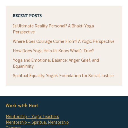
RECENT POSTS
Is Ultimate Reality Personal? A Bhakti Yoga
Perspective
Where Does Courage Come From? A Yogic Perspective
How Does Yoga Help Us Know What’s True?
Yoga and Emotional Balance: Anger, Grief, and
Equanimity
Spiritual Equality: Yoga’s Foundation for Social Justice
Work with Hari
Mentorship – Yoga Teachers
Mentorship – Spiritual Mentorship
Contact