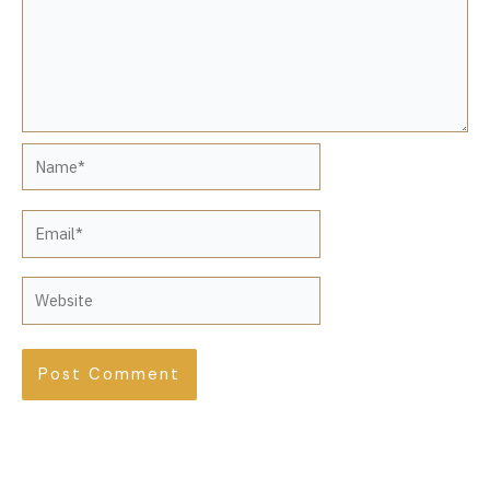
Name*
Email*
Website