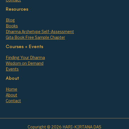
Resources
Blog
Books
Dharma Archetype Self-Assessment
Gita Book Free Sample Chapter
Courses + Events
Finding Your Dharma
Wisdom on Demand
Events
About
Home
About
Contact
Copyright © 2026 HARI-KIRTANA DAS