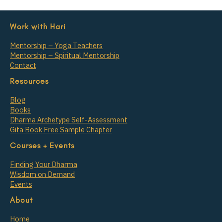
Work with Hari
Mentorship – Yoga Teachers
Mentorship – Spiritual Mentorship
Contact
Resources
Blog
Books
Dharma Archetype Self-Assessment
Gita Book Free Sample Chapter
Courses + Events
Finding Your Dharma
Wisdom on Demand
Events
About
Home