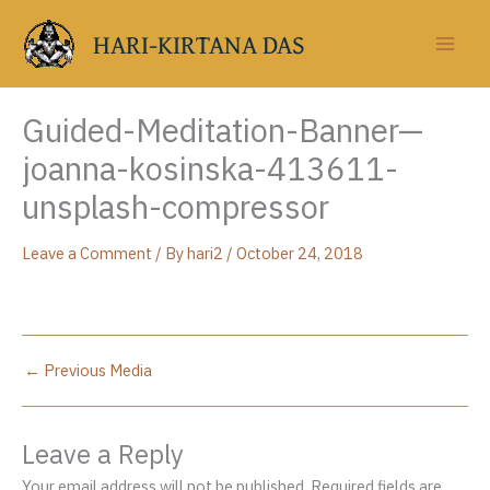
Skip
to
HARI-KIRTANA DAS
content
Guided-Meditation-Banner—
joanna-kosinska-413611-
unsplash-compressor
Leave a Comment
/ By
hari2
/
October 24, 2018
←
Previous Media
Leave a Reply
Your email address will not be published.
Required fields are