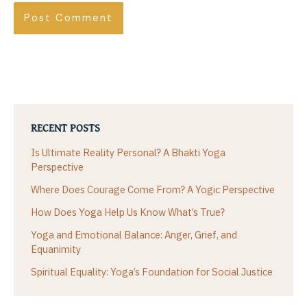
RECENT POSTS
Is Ultimate Reality Personal? A Bhakti Yoga
Perspective
Where Does Courage Come From? A Yogic Perspective
How Does Yoga Help Us Know What’s True?
Yoga and Emotional Balance: Anger, Grief, and
Equanimity
Spiritual Equality: Yoga’s Foundation for Social Justice