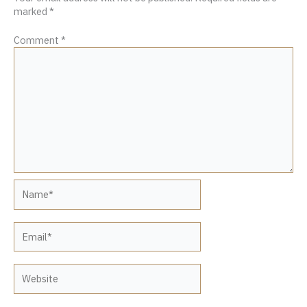
marked
*
Comment
*
Name*
Email*
Website