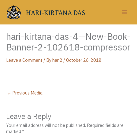
Skip
to
HARI-KIRTANA DAS
content
hari-kirtana-das-4—New-Book-
Banner-2-102618-compressor
Leave a Comment
/ By
hari2
/
October 26, 2018
←
Previous Media
Leave a Reply
Your email address will not be published.
Required fields are
marked
*