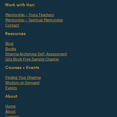
Work with Hari
Mentorship – Yoga Teachers
Mentorship – Spiritual Mentorship
Contact
Resources
Blog
Books
Dharma Archetype Self-Assessment
Gita Book Free Sample Chapter
Courses + Events
Finding Your Dharma
Wisdom on Demand
Events
About
Home
About
Contact