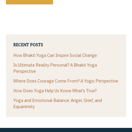
RECENT POSTS
How Bhakti Yoga Can Inspire Social Change
Is Ultimate Reality Personal? A Bhakti Yoga
Perspective
Where Does Courage Come From? A Yogic Perspective
How Does Yoga Help Us Know What’s True?
Yoga and Emotional Balance: Anger, Grief, and
Equanimity