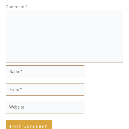
Comment
*
Name*
Email*
Website