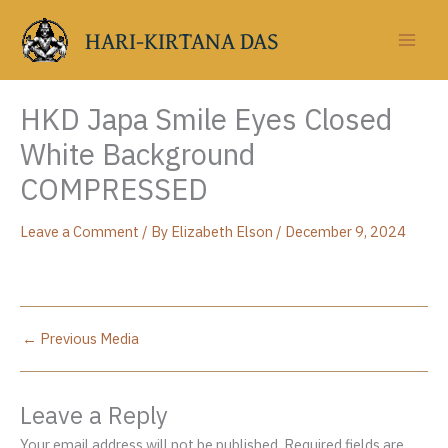
Skip
to
HARI-KIRTANA DAS
content
HKD Japa Smile Eyes Closed
White Background
COMPRESSED
Leave a Comment
/ By
Elizabeth Elson
/
December 9, 2024
←
Previous Media
Leave a Reply
Your email address will not be published.
Required fields are