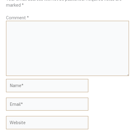
marked
*
Comment
*
Name*
Email*
Website