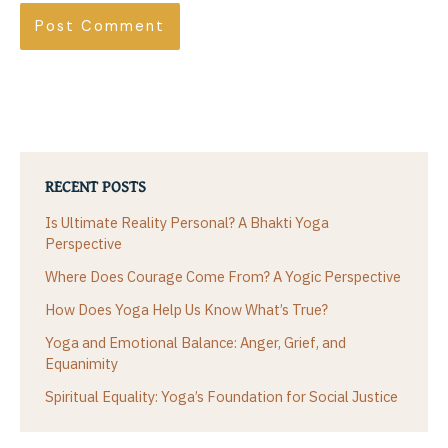
RECENT POSTS
Is Ultimate Reality Personal? A Bhakti Yoga
Perspective
Where Does Courage Come From? A Yogic Perspective
How Does Yoga Help Us Know What’s True?
Yoga and Emotional Balance: Anger, Grief, and
Equanimity
Spiritual Equality: Yoga’s Foundation for Social Justice