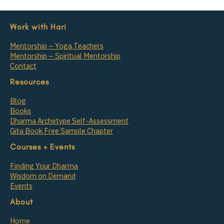
Work with Hari
Mentorship – Yoga Teachers
Mentorship – Spiritual Mentorship
Contact
Resources
Blog
Books
Dharma Archetype Self-Assessment
Gita Book Free Sample Chapter
Courses + Events
Finding Your Dharma
Wisdom on Demand
Events
About
Home