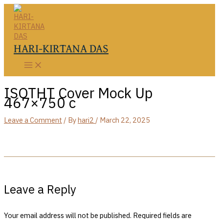
Skip
to
content
HARI-KIRTANA DAS
ISOTHT Cover Mock Up
467×750 c
Leave a Comment
/ By
hari2
/
March 22, 2025
Leave a Reply
Your email address will not be published.
Required fields are