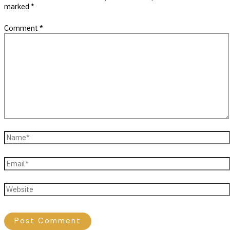
marked
*
Comment
*
Name*
Email*
Website