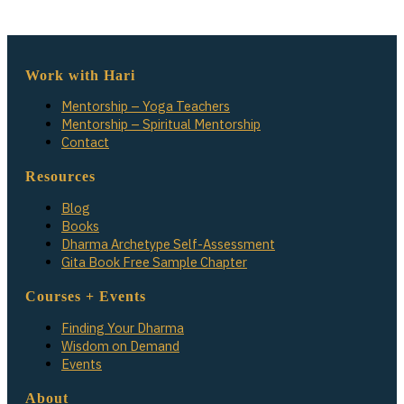
Work with Hari
Mentorship – Yoga Teachers
Mentorship – Spiritual Mentorship
Contact
Resources
Blog
Books
Dharma Archetype Self-Assessment
Gita Book Free Sample Chapter
Courses + Events
Finding Your Dharma
Wisdom on Demand
Events
About