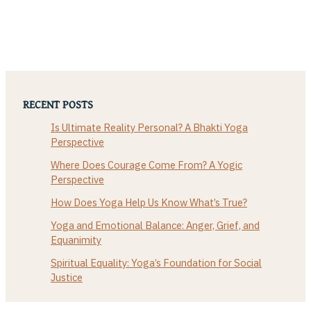
RECENT POSTS
Is Ultimate Reality Personal? A Bhakti Yoga
Perspective
Where Does Courage Come From? A Yogic
Perspective
How Does Yoga Help Us Know What’s True?
Yoga and Emotional Balance: Anger, Grief, and
Equanimity
Spiritual Equality: Yoga’s Foundation for Social
Justice