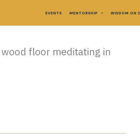
EVENTS
MENTORSHIP
WISDOM ON 
n wood floor meditating in