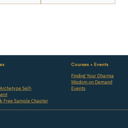
es
Courses + Events
Finding Your Dharma
Wisdom on Demand
Archetype Self-
Events
ent
ok Free Sample Chapter