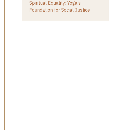
Spiritual Equality: Yoga’s
Foundation for Social Justice