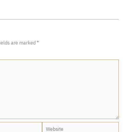
fields are marked
*
Website