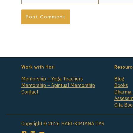
Work with Hari
Resourc
Mentorship – Yoga Teachers
Blog
Mentorship – Spiritual Mentorship
Books
Contact
Dharma 
Assessm
Gita Bo
Copyright © 2026 HARI-KIRTANA DAS