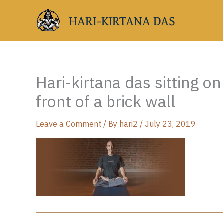
Skip
HARI-KIRTANA DAS
to
content
Hari-kirtana das sitting o
front of a brick wall
Leave a Comment
/ By
hari2
/
July 23, 2019