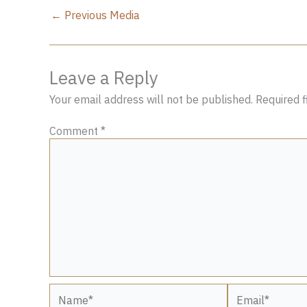
←
Previous Media
Leave a Reply
Your email address will not be published.
Required 
Comment
*
Name*
Email*