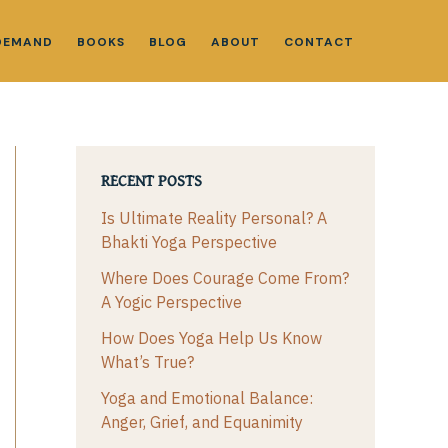
DEMAND
BOOKS
BLOG
ABOUT
CONTACT
RECENT POSTS
Is Ultimate Reality Personal? A
Bhakti Yoga Perspective
Where Does Courage Come From?
A Yogic Perspective
How Does Yoga Help Us Know
What’s True?
Yoga and Emotional Balance:
Anger, Grief, and Equanimity