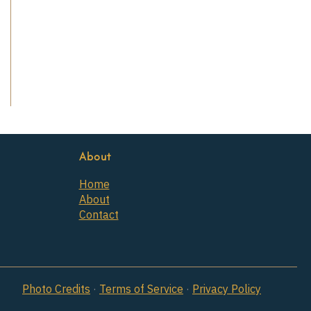
About
Home
About
Contact
Photo Credits
·
Terms of Service
·
Privacy Policy