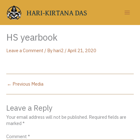
Skip
to
HARI-KIRTANA DAS
content
HS yearbook
Leave a Comment
/ By
hari2
/
April 21, 2020
←
Previous Media
Leave a Reply
Your email address will not be published.
Required fields are
marked
*
Comment
*