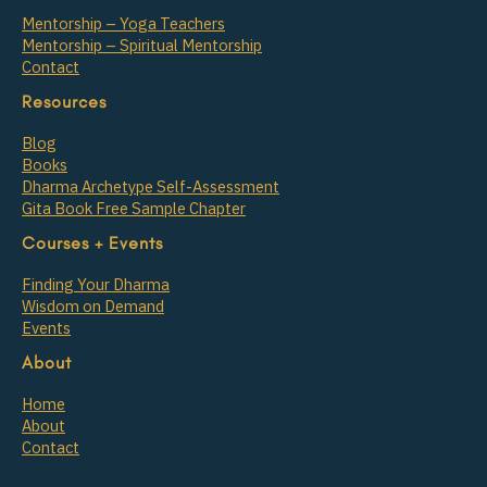
Mentorship – Yoga Teachers
Mentorship – Spiritual Mentorship
Contact
Resources
Blog
Books
Dharma Archetype Self-Assessment
Gita Book Free Sample Chapter
Courses + Events
Finding Your Dharma
Wisdom on Demand
Events
About
Home
About
Contact