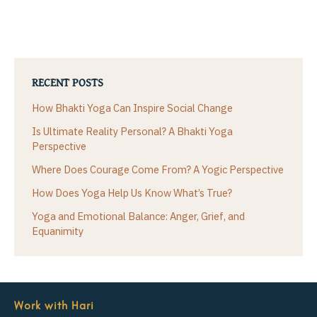
RECENT POSTS
How Bhakti Yoga Can Inspire Social Change
Is Ultimate Reality Personal? A Bhakti Yoga
Perspective
Where Does Courage Come From? A Yogic Perspective
How Does Yoga Help Us Know What’s True?
Yoga and Emotional Balance: Anger, Grief, and
Equanimity
Work with Hari