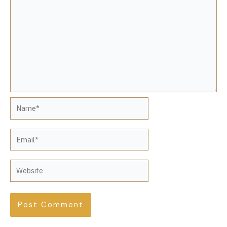
Name*
Email*
Website